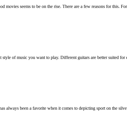
d movies seems to be on the rise. There are a few reasons for this. For
 style of music you want to play. Different guitars are better suited for
has always been a favorite when it comes to depicting sport on the silve