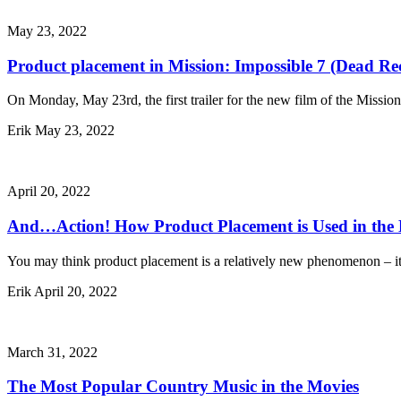
May 23, 2022
Product placement in Mission: Impossible 7 (Dead Re
On Monday, May 23rd, the first trailer for the new film of the Missio
Erik
May 23, 2022
April 20, 2022
And…Action! How Product Placement is Used in the
You may think product placement is a relatively new phenomenon – it’s
Erik
April 20, 2022
March 31, 2022
The Most Popular Country Music in the Movies