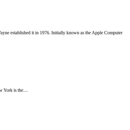
ayne established it in 1976. Initially known as the Apple Computer
New York is the…