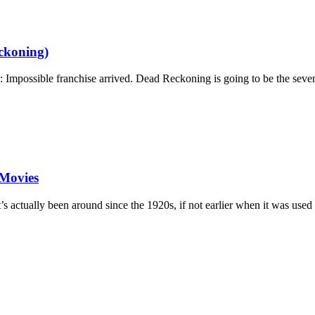
ckoning)
n: Impossible franchise arrived. Dead Reckoning is going to be the sev
 Movies
 actually been around since the 1920s, if not earlier when it was used