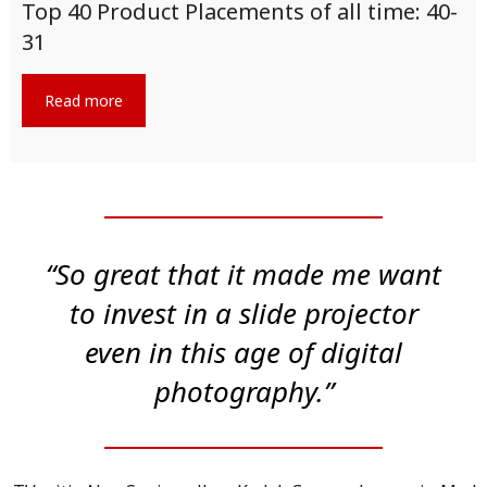
Top 40 Product Placements of all time: 40-
31
Read more
“So great that it made me want
to invest in a slide projector
even in this age of digital
photography.”