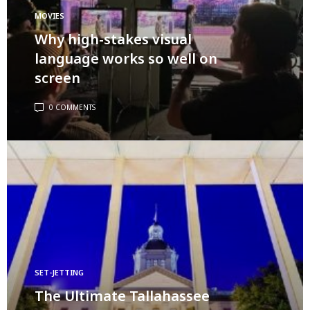
MOVIES
Why high-stakes visual
language works so well on
screen
0 COMMENTS
SET-JETTING
The Ultimate Tallahassee