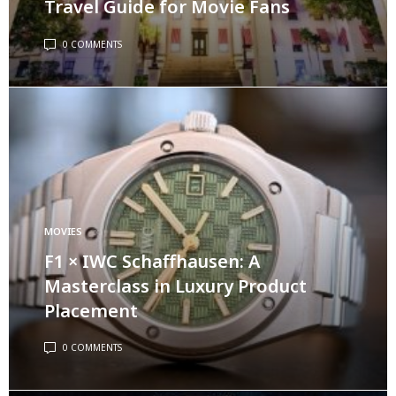
Travel Guide for Movie Fans
0 COMMENTS
MOVIES
F1 × IWC Schaffhausen: A
Masterclass in Luxury Product
Placement
0 COMMENTS