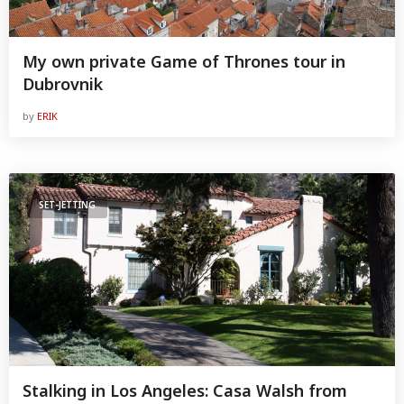
My own private Game of Thrones tour in
Dubrovnik
by
ERIK
SET-JETTING
Stalking in Los Angeles: Casa Walsh from