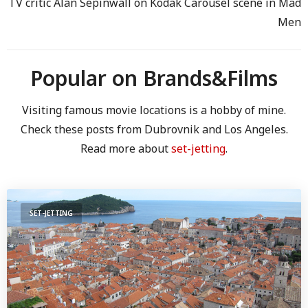
TV critic Alan Sepinwall on Kodak Carousel scene in Mad
Men
Popular on Brands&Films
Visiting famous movie locations is a hobby of mine.
Check these posts from Dubrovnik and Los Angeles.
Read more about
set-jetting
.
SET-JETTING