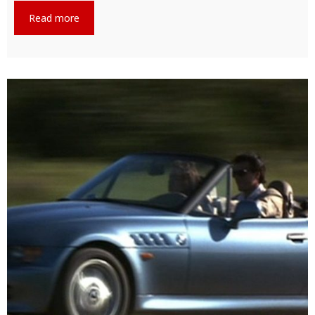
Read more