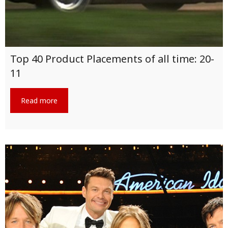
Top 40 Product Placements of all time: 20-
11
Read more