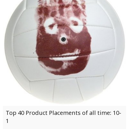
Top 40 Product Placements of all time: 10-
1