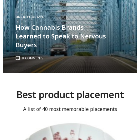
UNCATEGORIZED
How Cannabis Brands
Learned to Speak to Nervous
Buyers
0 COMMENTS
Best product placement
A list of 40 most memorable placements