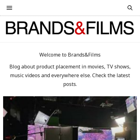
Welcome to Brands&Films
Blog about product placement in movies, TV shows,
music videos and everywhere else. Check the latest
posts.