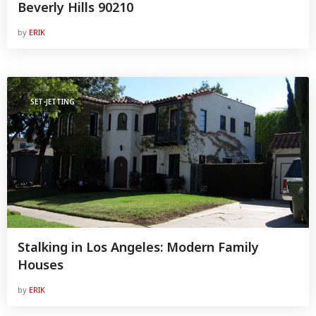
Beverly Hills 90210
by
ERIK
SET-JETTING
Stalking in Los Angeles: Modern Family
Houses
by
ERIK