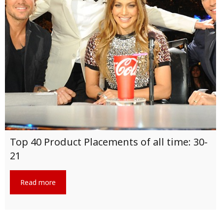
Top 40 Product Placements of all time: 30-
21
Read more