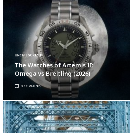
UNCATEGORIZED
The Watches of Artemis II:
Omega vs Breitling (2026)
0 COMMENTS