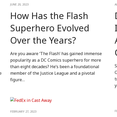
JUNE 20, 2023
A
How Has the Flash
Superhero Evolved
Over the Years?
Are you aware ‘The Flash’ has gained immense
popularity as a DC Comics superhero for more
S
than eight decades? He’s been a foundational
O
e
member of the Justice League and a pivotal
t
figure…
y
F
FEBRUARY 27, 2023