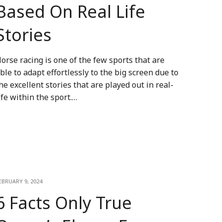
Based On Real Life
Stories
orse racing is one of the few sports that are
ble to adapt effortlessly to the big screen due to
he excellent stories that are played out in real-
ife within the sport.…
EBRUARY 9, 2024
6 Facts Only True