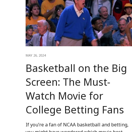
MAY 26, 2024
Basketball on the Big
Screen: The Must-
Watch Movie for
College Betting Fans
If you’re a fan of NCAA basketball and betting,
you might have wondered which movie best