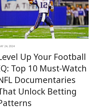
AY 24, 2024
Level Up Your Football
IQ: Top 10 Must-Watch
NFL Documentaries
That Unlock Betting
Patterns