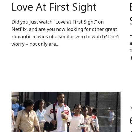
Love At First Sight
Did you just watch “Love at First Sight” on
Netflix, and are you now looking for other great
H
romantic movies of a similar vein to watch? Don’t
a
worry – not only are…
t
l
F