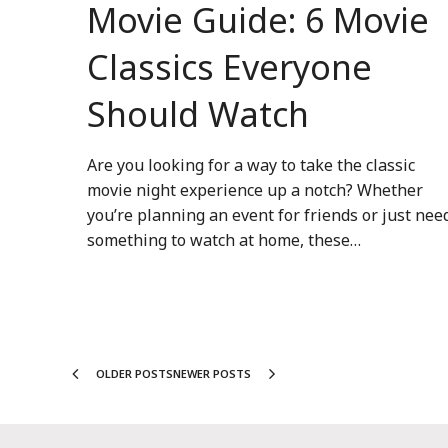
Movie Guide: 6 Movie
Classics Everyone
Should Watch
Are you looking for a way to take the classic
movie night experience up a notch? Whether
you’re planning an event for friends or just nee
something to watch at home, these…
OLDER POSTS
NEWER POSTS