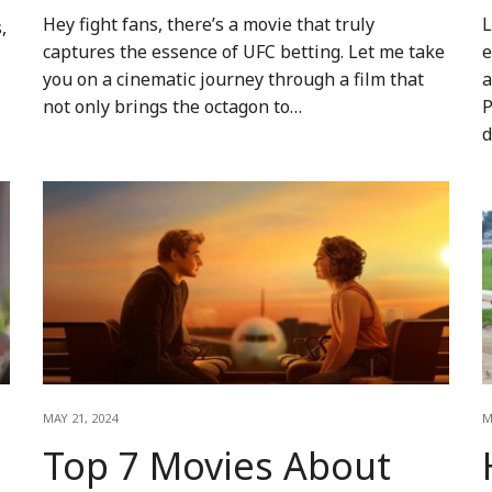
Hey fight fans, there’s a movie that truly
L
,
captures the essence of UFC betting. Let me take
e
you on a cinematic journey through a film that
a
not only brings the octagon to…
P
d
MAY 21, 2024
M
Top 7 Movies About