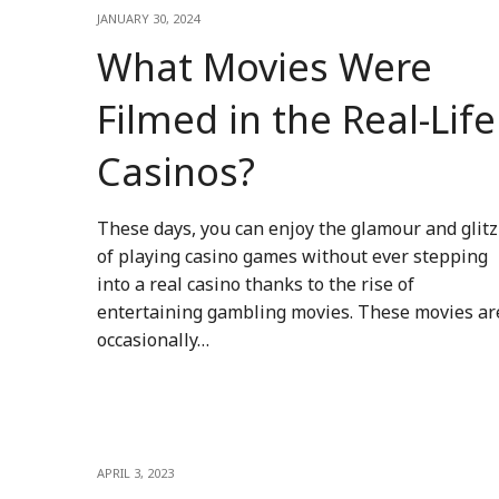
JANUARY 30, 2024
What Movies Were
Filmed in the Real-Life
Casinos?
These days, you can enjoy the glamour and glitz
of playing casino games without ever stepping
into a real casino thanks to the rise of
entertaining gambling movies. These movies ar
occasionally…
APRIL 3, 2023