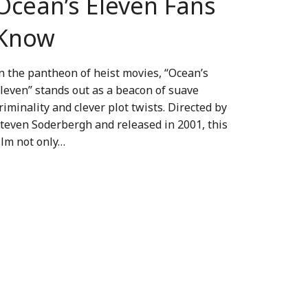
Ocean’s Eleven Fans
Know
n the pantheon of heist movies, “Ocean’s
leven” stands out as a beacon of suave
riminality and clever plot twists. Directed by
teven Soderbergh and released in 2001, this
ilm not only…