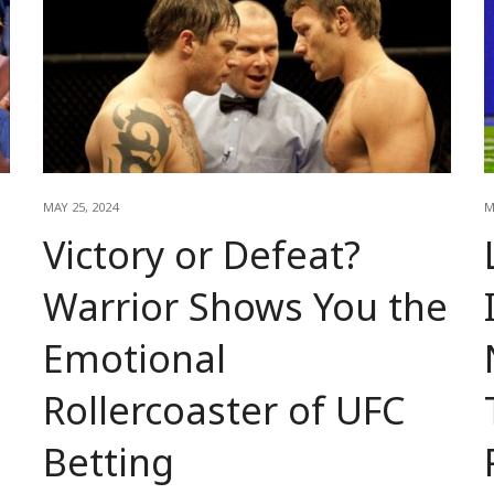
MAY 25, 2024
M
Victory or Defeat?
Warrior Shows You the
Emotional
Rollercoaster of UFC
Betting