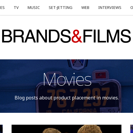
ES
TV
MUSIC
SET-JETTING
WEB
INTERVIEWS
O
Movies
Blog posts about product placement in movies.