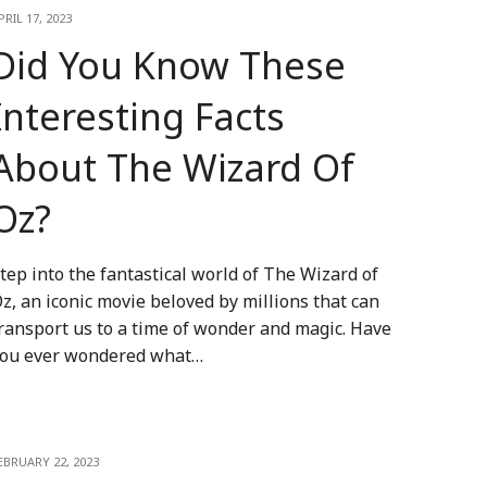
PRIL 17, 2023
Did You Know These
Interesting Facts
About The Wizard Of
Oz?
tep into the fantastical world of The Wizard of
z, an iconic movie beloved by millions that can
ransport us to a time of wonder and magic. Have
ou ever wondered what…
EBRUARY 22, 2023