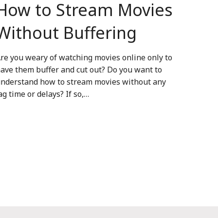
How to Stream Movies
Without Buffering
re you weary of watching movies online only to
ave them buffer and cut out? Do you want to
nderstand how to stream movies without any
ag time or delays? If so,…