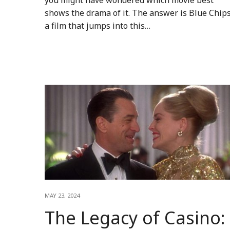
shows the drama of it. The answer is Blue Chips
a film that jumps into this…
MAY 23, 2024
The Legacy of Casino: