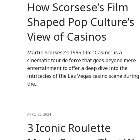
How Scorsese’s Film
Shaped Pop Culture’s
View of Casinos
Martin Scorsese’s 1995 film “Casino” is a
cinematic tour de force that goes beyond mere
entertainment to offer a deep dive into the
intricacies of the Las Vegas casino scene during
the…
APRIL 23, 2024
3 Iconic Roulette