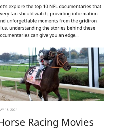
et’s explore the top 10 NFL documentaries that
very fan should watch, providing information
nd unforgettable moments from the gridiron.
lus, understanding the stories behind these
ocumentaries can give you an edge…
AY 15, 2024
Horse Racing Movies