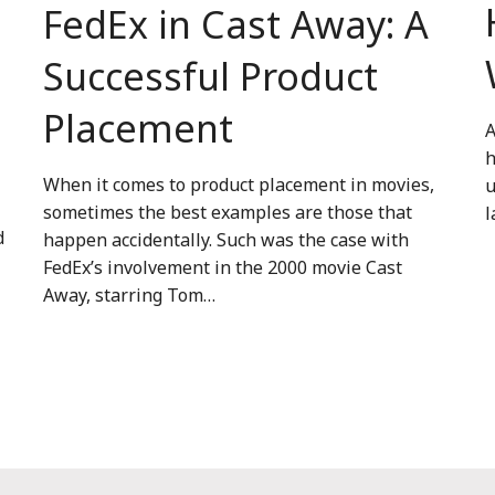
FedEx in Cast Away: A
Successful Product
Placement
A
h
When it comes to product placement in movies,
u
sometimes the best examples are those that
l
d
happen accidentally. Such was the case with
FedEx’s involvement in the 2000 movie Cast
Away, starring Tom…