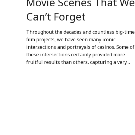
Movie Scenes That We
Can’t Forget
Throughout the decades and countless big-time
film projects, we have seen many iconic
intersections and portrayals of casinos. Some of
these intersections certainly provided more
fruitful results than others, capturing a very…