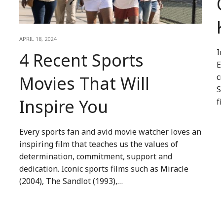
APRIL 18, 2024
I
4 Recent Sports
E
c
Movies That Will
S
Inspire You
f
Every sports fan and avid movie watcher loves an
inspiring film that teaches us the values of
determination, commitment, support and
dedication. Iconic sports films such as Miracle
(2004), The Sandlot (1993),…