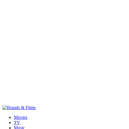
Movies
TV
Music