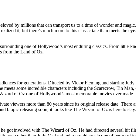
 beloved by millions that can transport us to a time of wonder and mag
alized it, but there’s much more to this classic tale than meets the eye
a surrounding one of Hollywood’s most enduring classics. From little-know
es from the Land of Oz.
udiences for generations. Directed by Victor Fleming and starring Jud
he meets some incredible characters including the Scarecrow, Tin Man, 
he Wizard of Oz one of Hollywood’s most memorable movies ever made.
vate viewers more than 80 years since its original release date. There a
d biopic releasing soon, it looks like The Wizard of Oz is here to stay.
n he got involved with The Wizard of Oz. He had directed several hit 
th none other than Judy Garland, who would create one of her most ico