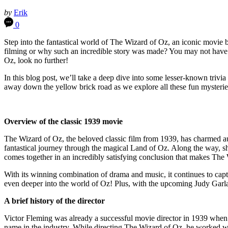
by
Erik
0
Step into the fantastical world of The Wizard of Oz, an iconic movie
filming or why such an incredible story was made? You may not have re
Oz, look no further!
In this blog post, we’ll take a deep dive into some lesser-known trivi
away down the yellow brick road as we explore all these fun mysteri
Overview of the classic 1939 movie
The Wizard of Oz, the beloved classic film from 1939, has charmed a
fantastical journey through the magical Land of Oz. Along the way, s
comes together in an incredibly satisfying conclusion that makes T
With its winning combination of drama and music, it continues to capti
even deeper into the world of Oz! Plus, with the upcoming Judy Garlan
A brief history of the director
Victor Fleming was already a successful movie director in 1939 whe
name in the industry. While directing The Wizard of Oz, he worked wi