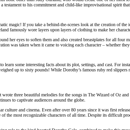
 testament to his commitment and child-like improvisational spirit that b
tic magic! If you take a behind-the-scenes look at the creation of the 
Garland famously wore layers upon layers of clothing to make her chara
ound her eyes to soften them and also created breastplates for all four
eration was taken when it came to voicing each character – whether they 
 learn some interesting facts about its plot, settings, and cast. For ins
ighed up to sixty pounds! While Dorothy’s famous ruby red slippers ma
t wrote three beautiful melodies for the songs in The Wizard of Oz and
tinues to captivate audiences around the globe.
culture and cinema. Even after over 80 years since it was first released
 of the most recognizable characters of all time. Despite its difficult