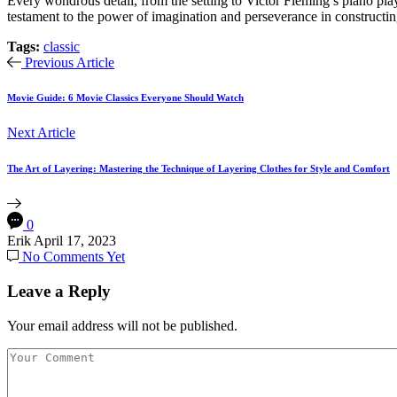
Every wondrous detail, from the setting to Victor Fleming’s piano play
testament to the power of imagination and perseverance in constructing s
Tags:
classic
Previous Article
Movie Guide: 6 Movie Classics Everyone Should Watch
Next Article
The Art of Layering: Mastering the Technique of Layering Clothes for Style and Comfort
0
Erik
April 17, 2023
No Comments Yet
Leave a Reply
Your email address will not be published.