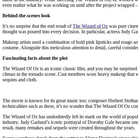
even realize what he was working on until after the project wrapped – a
Behind-the-scenes look
It’s no surprise that the end result of
The Wizard of Oz
was pure cinema
thought was poured into every decision. In particular, actress Judy 
Makeup artists used a combination of bold pink lipsticks and rouge ar
costume. Alongside this meticulous attention to detail, careful consid
Fascinating facts about the plot
The Wizard Of Oz is an iconic classic film, and you may be surprised to
climax in the tornado scene. Cast members wore heavy makeup that we
sequins and cloth.
The movie is known for its great music too; composer Herbert Stothar
technicalities such as these, it’s no wonder that The Wizard Of Oz con
The Wizard of Oz has undoubtedly left its mark on the world of popular 
industry. Judy Garland’s iconic portrayal of Dorothy Gale became one
result, many remakes and sequels were created throughout the years.