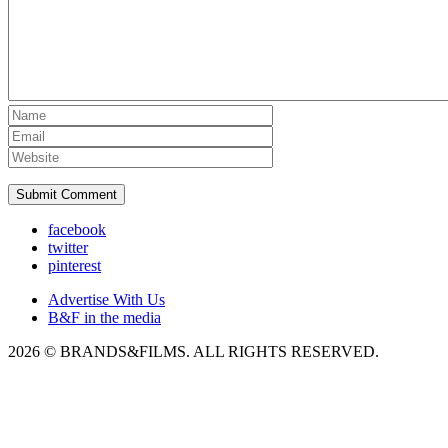
facebook
twitter
pinterest
Advertise With Us
B&F in the media
2026 © BRANDS&FILMS. ALL RIGHTS RESERVED.