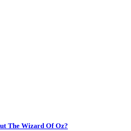
out The Wizard Of Oz?