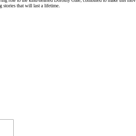
ing role to the kind-hearted Dorothy Gale, combined to make this movie o
tories that will last a lifetime.