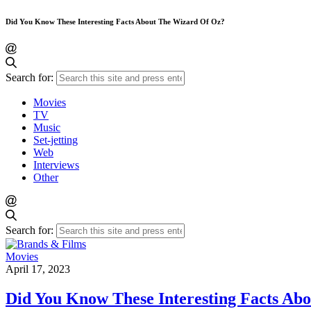
Did You Know These Interesting Facts About The Wizard Of Oz?
Search for:
Movies
TV
Music
Set-jetting
Web
Interviews
Other
Search for:
Movies
April 17, 2023
Did You Know These Interesting Facts Ab