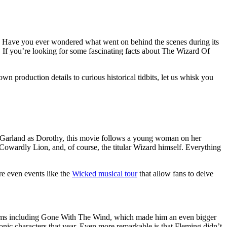
ic. Have you ever wondered what went on behind the scenes during its
. If you’re looking for some fascinating facts about The Wizard Of
n production details to curious historical tidbits, let us whisk you
y Garland as Dorothy, this movie follows a young woman on her
Cowardly Lion, and, of course, the titular Wizard himself. Everything
re even events like the
Wicked musical tour
that allow fans to delve
films including Gone With The Wind, which made him an even bigger
nic characters that year. Even more remarkable is that Fleming didn’t