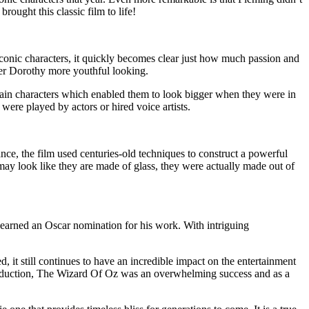
rought this classic film to life!
iconic characters, it quickly becomes clear just how much passion and
cter Dorothy more youthful looking.
 main characters which enabled them to look bigger when they were in
were played by actors or hired voice artists.
tance, the film used centuries-old techniques to construct a powerful
y look like they are made of glass, they were actually made out of
 earned an Oscar nomination for his work. With intriguing
, it still continues to have an incredible impact on the entertainment
 production, The Wizard Of Oz was an overwhelming success and as a