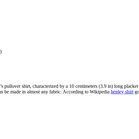
)
men’s pullover shirt, characterized by a 10 centimeters (3.9 in) long plac
t can be made in almost any fabric. According to Wikipedia
henley shirt
got