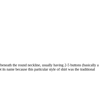
ket beneath the round neckline, usually having 2-5 buttons (basically a
 its name because this particular style of shirt was the traditional