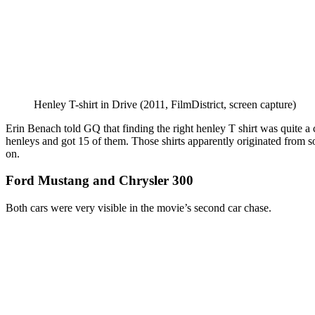
Henley T-shirt in Drive (2011, FilmDistrict, screen capture)
Erin Benach told GQ that finding the right henley T shirt was quite 
henleys and got 15 of them. Those shirts apparently originated from sol
on.
Ford Mustang and Chrysler 300
Both cars were very visible in the movie’s second car chase.