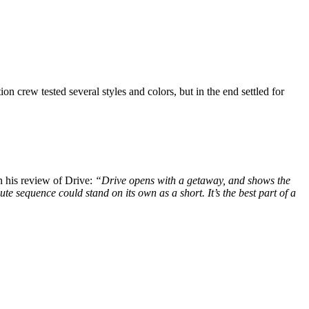
 crew tested several styles and colors, but in the end settled for
n his review of Drive:
“Drive opens with a getaway, and shows the
e sequence could stand on its own as a short. It’s the best part of a