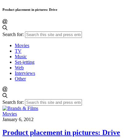
Product placement in pictures: Drive
Search for:
Movies
TV
Music
Set-jetting
Web
Interviews
Other
Search for:
Movies
January 6, 2012
Product placement in pictures: Drive