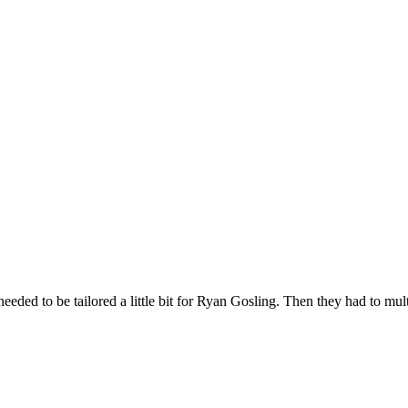
ded to be tailored a little bit for Ryan Gosling. Then they had to multip