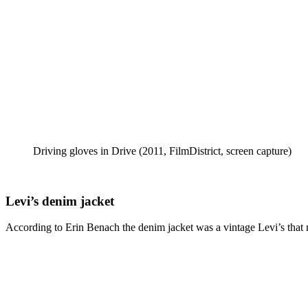
Driving gloves in Drive (2011, FilmDistrict, screen capture)
Levi’s denim jacket
According to Erin Benach the denim jacket was a vintage Levi’s that nee