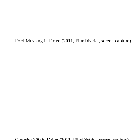
Ford Mustang in Drive (2011, FilmDistrict, screen capture)
Chrysler 300 in Drive (2011, FilmDistrict, screen capture)