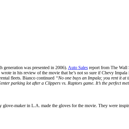
nth generation was presented in 2006).
Auto Sales
report from The Wall 
, wrote in his review of the movie that he’s not so sure if Chevy Impala i
 rental fleets. Bianco continued
“No one buys an Impala; you rent it at 
s Center parking lot after a Clippers vs. Raptors game. It’s the perfect 
lty glove-maker in L.A. made the gloves for the movie. They were insp