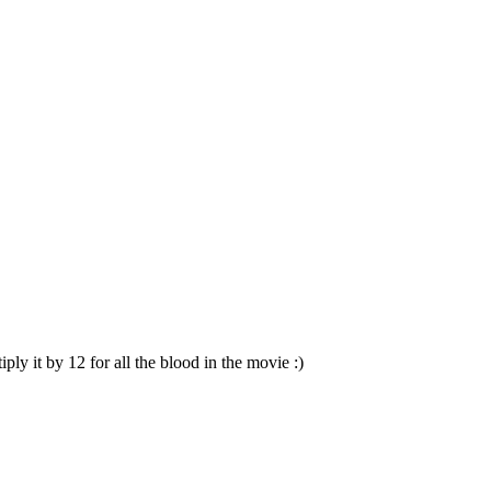
ly it by 12 for all the blood in the movie :)