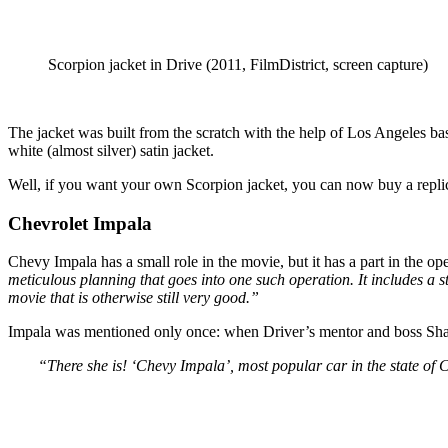
Scorpion jacket in Drive (2011, FilmDistrict, screen capture)
The jacket was built from the scratch with the help of Los Angeles ba
white (almost silver) satin jacket.
Well, if you want your own Scorpion jacket, you can now buy a replic
Chevrolet Impala
Chevy Impala has a small role in the movie, but it has a part in the o
meticulous planning that goes into one such operation. It includes a s
movie that is otherwise still very good.”
Impala was mentioned only once: when Driver’s mentor and boss Shan
“There she is! ‘Chevy Impala’, most popular car in the state of C