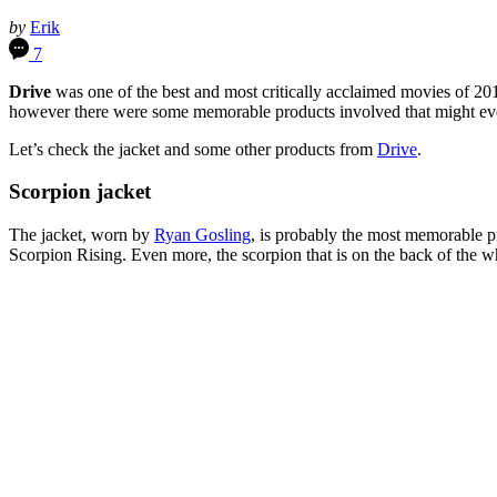
by
Erik
7
Drive
was one of the best and most critically acclaimed movies of 201
however there were some memorable products involved that might even
Let’s check the jacket and some other products from
Drive
.
Scorpion jacket
The jacket, worn by
Ryan Gosling
, is probably the most memorable 
Scorpion Rising. Even more, the scorpion that is on the back of the whi