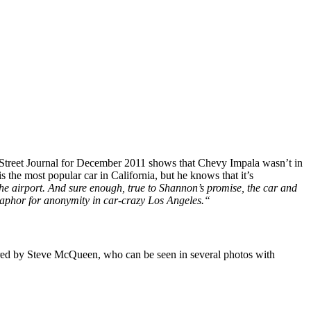
Street Journal for December 2011 shows that Chevy Impala wasn’t in
s the most popular car in California, but he knows that it’s
the airport. And sure enough, true to Shannon’s promise, the car and
metaphor for anonymity in car-crazy Los Angeles.“
ired by Steve McQueen, who can be seen in several photos with