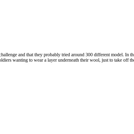
a challenge and that they probably tried around 300 different model. I
diers wanting to wear a layer underneath their wool, just to take off the