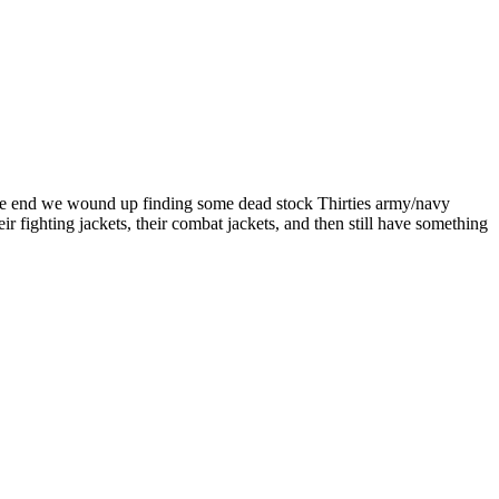
n the end we wound up finding some dead stock Thirties army/navy
ir fighting jackets, their combat jackets, and then still have something