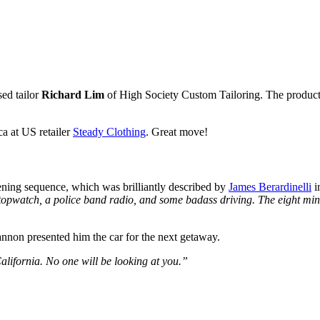
sed tailor
Richard Lim
of High Society Custom Tailoring. The production
a at US retailer
Steady Clothing
. Great move!
pening sequence, which was brilliantly described by
James Berardinelli
i
topwatch, a police band radio, and some badass driving. The eight minut
non presented him the car for the next getaway.
alifornia. No one will be looking at you.”