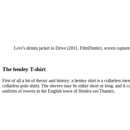
Levi’s denim jacket in Drive (2011, FilmDistrict, screen capture
The henley T-shirt
First of all a bit of theory and history: a henley shirt is a collarless 
collarless polo shirt). The sleeves may be either short or long, and i
uniform of rowers in the English town of Henley-on-Thames.