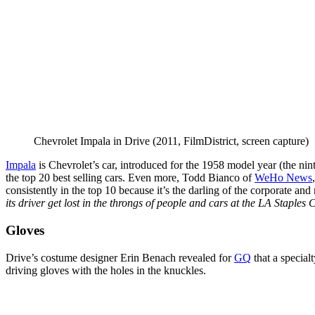
Chevrolet Impala in Drive (2011, FilmDistrict, screen capture)
Impala
is Chevrolet’s car, introduced for the 1958 model year (the ni
the top 20 best selling cars. Even more, Todd Bianco of
WeHo News
consistently in the top 10 because it’s the darling of the corporate and
its driver get lost in the throngs of people and cars at the LA Staple
Gloves
Drive’s costume designer Erin Benach revealed for
GQ
that a specia
driving gloves with the holes in the knuckles.