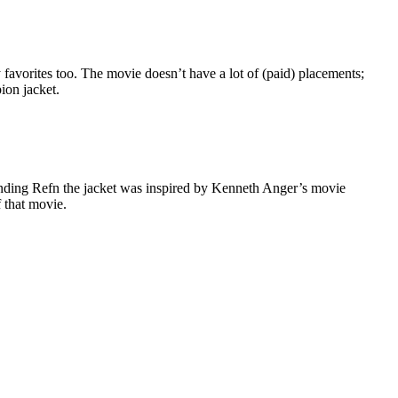
favorites too. The movie doesn’t have a lot of (paid) placements;
ion jacket.
inding Refn the jacket was inspired by Kenneth Anger’s movie
f that movie.