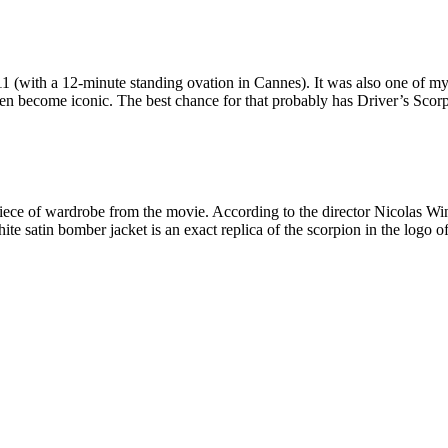
1 (with a 12-minute standing ovation in Cannes). It was also one of my 
 become iconic. The best chance for that probably has Driver’s Scorp
piece of wardrobe from the movie. According to the director Nicolas W
te satin bomber jacket is an exact replica of the scorpion in the logo o