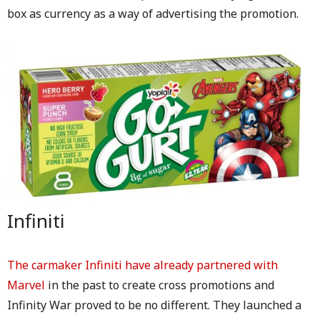
box as currency as a way of advertising the promotion.
Infiniti
The carmaker Infiniti have already partnered with
Marvel
in the past to create cross promotions and
Infinity War proved to be no different. They launched a