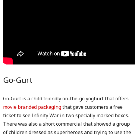
Go-Gurt
Go-Gurt is a child friendly on-the-go yoghurt that offers
movie branded packaging
that gave customers a free
ticket to see Infinity War in two specially marked boxes.
There was also a short commercial that showed a group
of children dressed as superheroes and trying to use the