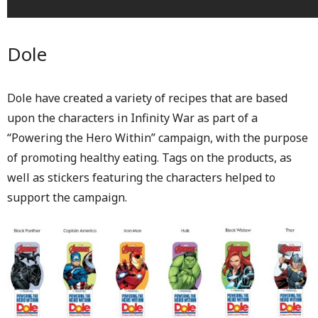
Dole
Dole have created a variety of recipes that are based
upon the characters in Infinity War as part of a
“Powering the Hero Within” campaign, with the purpose
of promoting healthy eating. Tags on the products, as
well as stickers featuring the characters helped to
support the campaign.