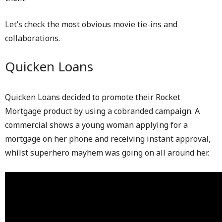
Let’s check the most obvious movie tie-ins and
collaborations.
Quicken Loans
Quicken Loans decided to promote their Rocket
Mortgage product by using a cobranded campaign. A
commercial shows a young woman applying for a
mortgage on her phone and receiving instant approval,
whilst superhero mayhem was going on all around her.