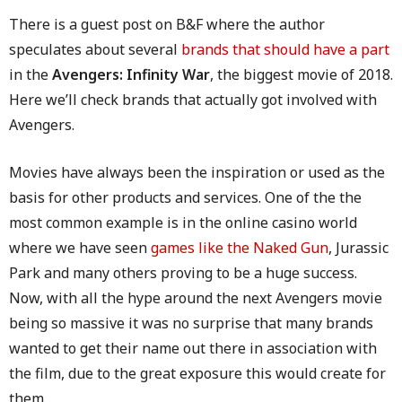
There is a guest post on B&F where the author
speculates about several
brands that should have a part
in the
Avengers: Infinity War
, the biggest movie of 2018.
Here we’ll check brands that actually got involved with
Avengers.
Movies have always been the inspiration or used as the
basis for other products and services. One of the the
most common example is in the online casino world
where we have seen
games like the Naked Gun
, Jurassic
Park and many others proving to be a huge success.
Now, with all the hype around the next Avengers movie
being so massive it was no surprise that many brands
wanted to get their name out there in association with
the film, due to the great exposure this would create for
them.