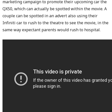
marketing campaign to promote their upcoming car the
QX50, which can actually be spotted within the movie. A
couple can be spotted in an advert also using their
Infiniti car to rush to the theatre to see the movie, in the
same way expectant parents would rush to hospital.