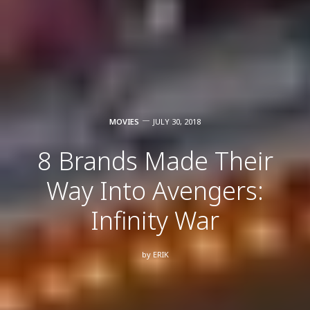
MOVIES
JULY 30, 2018
8 Brands Made Their
Way Into Avengers:
Infinity War
by
ERIK