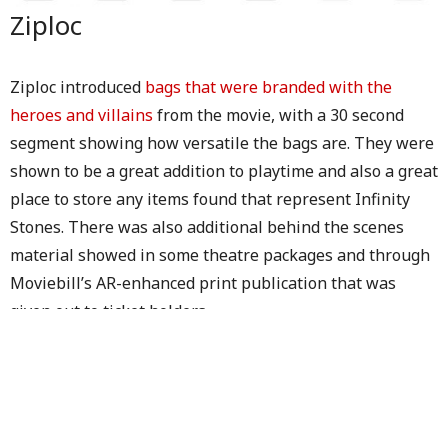
Ziploc
Ziploc introduced
bags that were branded with the
heroes and villains
from the movie, with a 30 second
segment showing how versatile the bags are. They were
shown to be a great addition to playtime and also a great
place to store any items found that represent Infinity
Stones. There was also additional behind the scenes
material showed in some theatre packages and through
Moviebill’s AR-enhanced print publication that was
given out to ticket holders.