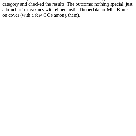
category and checked the results. The outcome: nothing special, just
a bunch of magazines with either Justin Timberlake or Mila Kunis
on cover (with a few GQs among them).