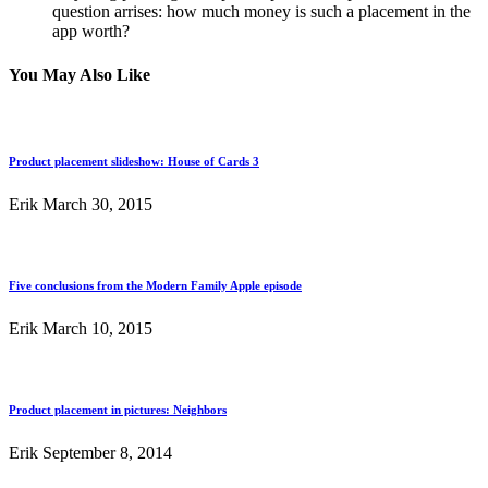
question arrises: how much money is such a placement in the
app worth?
You May Also Like
Product placement slideshow: House of Cards 3
Erik
March 30, 2015
Five conclusions from the Modern Family Apple episode
Erik
March 10, 2015
Product placement in pictures: Neighbors
Erik
September 8, 2014