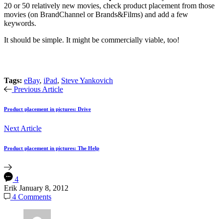
20 or 50 relatively new movies, check product placement from those
movies (on BrandChannel or Brands&Films) and add a few
keywords.
It should be simple. It might be commercially viable, too!
Tags:
eBay
,
iPad
,
Steve Yankovich
Previous Article
Product placement in pictures: Drive
Next Article
Product placement in pictures: The Help
4
Erik
January 8, 2012
4 Comments