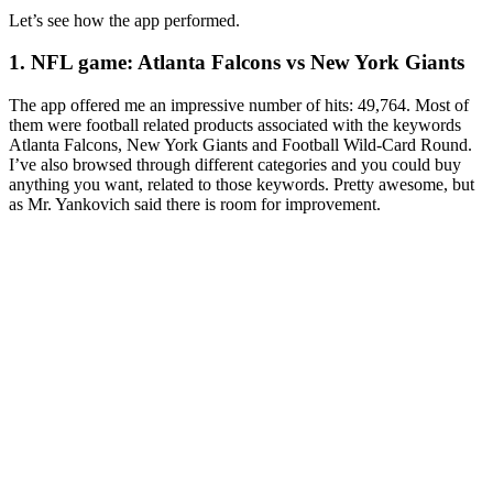
Let’s see how the app performed.
1. NFL game: Atlanta Falcons vs New York Giants
The app offered me an impressive number of hits: 49,764. Most of
them were football related products associated with the keywords
Atlanta Falcons, New York Giants and Football Wild-Card Round.
I’ve also browsed through different categories and you could buy
anything you want, related to those keywords. Pretty awesome, but
as Mr. Yankovich said there is room for improvement.