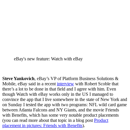
eBay's new feature: Watch with eBay
Steve Yankovich
, eBay’s VP of Platform Business Solutions &
Mobile, eBay said in a recent
interview
with Robert Scoble that
there’s a lot to be done in that field and I agree with him. Even
though Watch with eBay works only in the US I managed to
convince the app that I live somewhere in the state of New York and
on Sunday I tested the app with two programs: NFL wild card game
between Atlanta Falcons and NY Giants, and the movie Friends
with Benefits, which has some very notable product placements
(you can read more about that topic in a blog post
Product
placement in pictures: Friends with Benefits
).