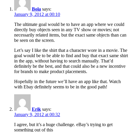
Bola
says:
January 9, 2012 at 00:10
The ultimate goal would be to have an app where we could
directly buy objects seen in any TV show or movies; not
necessarily related items, but the exact same objects than can
be seen on the screen.
Let’s say I like the shirt that a character wore in a movie. The
goal would be to be able to find and buy that exact same shirt
in the app, without having to search manually. That’d
definitely be the best, and that could also be a new incentive
for brands to make product placements.
Hopefully in the future we’ll have an app like that. Watch
with Ebay definitely seems to be in the good path!
Erik
says:
January 9, 2012 at 00:32
I agree, but it’s a huge challenge. eBay’s trying to get
something out of this