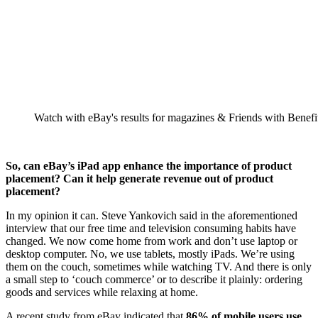
Watch with eBay's results for magazines & Friends with Benefi
So, can eBay’s iPad app enhance the importance of product
placement? Can it help generate revenue out of product
placement?
In my opinion it can. Steve Yankovich said in the aforementioned
interview that our free time and television consuming habits have
changed. We now come home from work and don’t use laptop or
desktop computer. No, we use tablets, mostly iPads. We’re using
them on the couch, sometimes while watching TV. And there is only
a small step to ‘couch commerce’ or to describe it plainly: ordering
goods and services while relaxing at home.
A recent study from eBay indicated that
86% of mobile users use