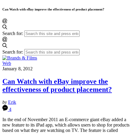
Can Watch with eBay improve the effectiveness of product placement?
Search for:
Search for:
Web
January 8, 2012
Can Watch with eBay improve the
effectiveness of product placement?
by
Erik
4
In the end of November 2011 an E-commerce giant eBay added a
new feature to its iPad app, which allows users to shop for products
based on what they are watching on TV. The feature is called