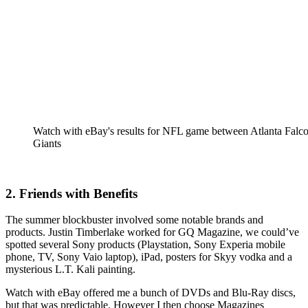
Watch with eBay's results for NFL game between Atlanta Fal
Giants
2. Friends with Benefits
The summer blockbuster involved some notable brands and
products. Justin Timberlake worked for GQ Magazine, we could’ve
spotted several Sony products (Playstation, Sony Experia mobile
phone, TV, Sony Vaio laptop), iPad, posters for Skyy vodka and a
mysterious L.T. Kali painting.
Watch with eBay offered me a bunch of DVDs and Blu-Ray discs,
but that was predictable. However I then choose Magazines