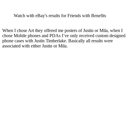
Watch with eBay's results for Friends with Benefits
When I chose Art they offered me posters of Justin or Mila, when I
chose Mobile phones and PDAs I’ve only received custom designed
phone cases with Justin Timberlake. Basically all results were
associated with either Justin or Mila.