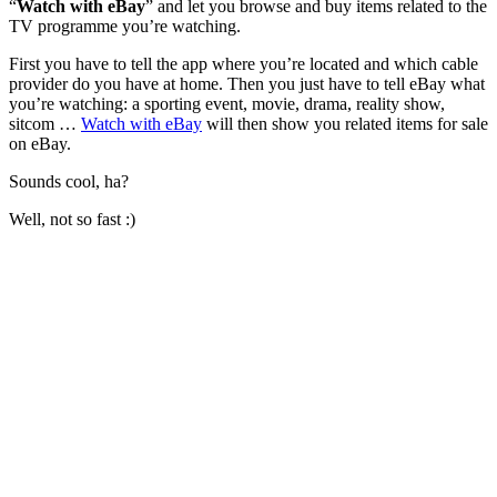
“
Watch with eBay
” and let you browse and buy items related to the
TV programme you’re watching.
First you have to tell the app where you’re located and which cable
provider do you have at home. Then you just have to tell eBay what
you’re watching: a sporting event, movie, drama, reality show,
sitcom …
Watch with eBay
will then show you related items for sale
on eBay.
Sounds cool, ha?
Well, not so fast :)