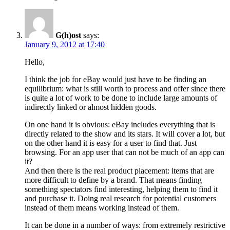
G(h)ost
says:
January 9, 2012 at 17:40
Hello,
I think the job for eBay would just have to be finding an
equilibrium: what is still worth to process and offer since there
is quite a lot of work to be done to include large amounts of
indirectly linked or almost hidden goods.
On one hand it is obvious: eBay includes everything that is
directly related to the show and its stars. It will cover a lot, but
on the other hand it is easy for a user to find that. Just
browsing. For an app user that can not be much of an app can
it?
And then there is the real product placement: items that are
more difficult to define by a brand. That means finding
something spectators find interesting, helping them to find it
and purchase it. Doing real research for potential customers
instead of them means working instead of them.
It can be done in a number of ways: from extremely restrictive