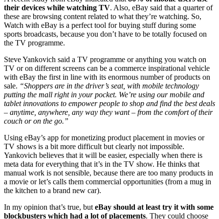
their devices while watching TV
. Also, eBay said that a quarter of
these are browsing content related to what they’re watching. So,
Watch with eBay is a perfect tool for buying stuff during some
sports broadcasts, because you don’t have to be totally focused on
the TV programme.
Steve Yankovich said a TV programme or anything you watch on
TV or on different screens can be a commerce inspirational vehicle
with eBay the first in line with its enormous number of products on
sale.
“Shoppers are in the driver’s seat, with mobile technology
putting the mall right in your pocket. We’re using our mobile and
tablet innovations to empower people to shop and find the best deals
– anytime, anywhere, any way they want – from the comfort of their
couch or on the go.”
Using eBay’s app for monetizing product placement in movies or
TV shows is a bit more difficult but clearly not impossible.
Yankovich believes that it will be easier, especially when there is
meta data for everything that it’s in the TV show. He thinks that
manual work is not sensible, because there are too many products in
a movie or let’s calls them commercial opportunities (from a mug in
the kitchen to a brand new car).
In my opinion that’s true, but
eBay should at least try it with some
blockbusters which had a lot of placements
. They could choose