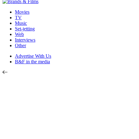
Movies
TV
Music
Set-jetting
Web
Interviews
Other
Advertise With Us
B&F in the media