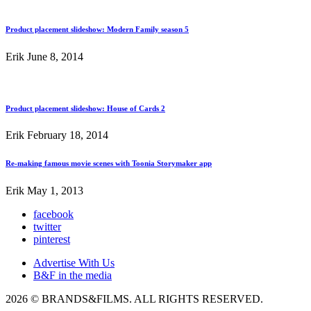
Product placement slideshow: Modern Family season 5
Erik
June 8, 2014
Product placement slideshow: House of Cards 2
Erik
February 18, 2014
Re-making famous movie scenes with Toonia Storymaker app
Erik
May 1, 2013
facebook
twitter
pinterest
Advertise With Us
B&F in the media
2026 © BRANDS&FILMS. ALL RIGHTS RESERVED.