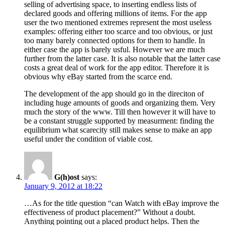
selling of advertising space, to inserting endless lists of
declared goods and offering millions of items. For the app
user the two mentioned extremes represent the most useless
examples: offering either too scarce and too obvious, or just
too many barely connected options for them to handle. In
either case the app is barely usful. However we are much
further from the latter case. It is also notable that the latter case
costs a great deal of work for the app editor. Therefore it is
obvious why eBay started from the scarce end.
The development of the app should go in the direciton of
including huge amounts of goods and organizing them. Very
much the story of the www. Till then however it will have to
be a constant struggle supported by measurment: finding the
equilibrium what scarecity still makes sense to make an app
useful under the condition of viable cost.
G(h)ost
says:
January 9, 2012 at 18:22
…As for the title question “can Watch with eBay improve the
effectiveness of product placement?” Without a doubt.
Anything pointing out a placed product helps. Then the