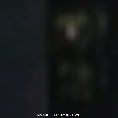
MOVIES
SEPTEMBER 8, 2014