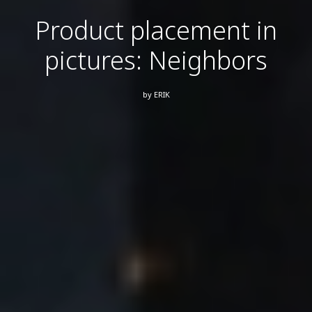
Product placement in
pictures: Neighbors
by
ERIK