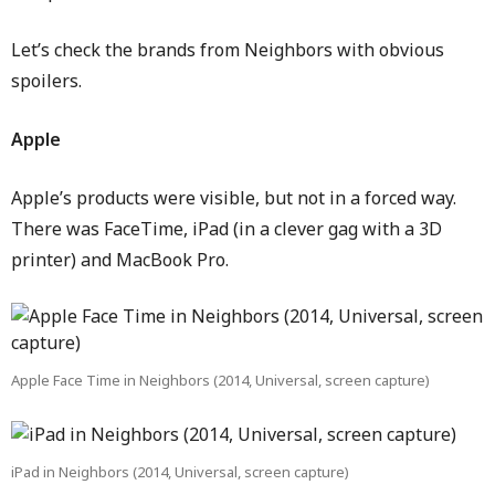
Let’s check the brands from Neighbors with obvious
spoilers.
Apple
Apple’s products were visible, but not in a forced way.
There was FaceTime, iPad (in a clever gag with a 3D
printer) and MacBook Pro.
Apple Face Time in Neighbors (2014, Universal, screen capture)
iPad in Neighbors (2014, Universal, screen capture)