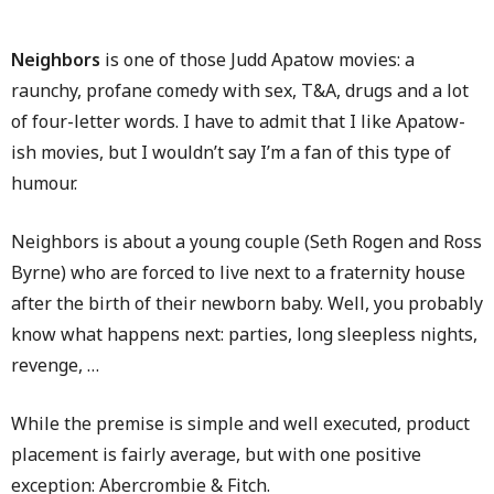
Neighbors
is one of those Judd Apatow movies: a
raunchy, profane comedy with sex, T&A, drugs and a lot
of four-letter words. I have to admit that I like Apatow-
ish movies, but I wouldn’t say I’m a fan of this type of
humour.
Neighbors is about a young couple (Seth Rogen and Ross
Byrne) who are forced to live next to a fraternity house
after the birth of their newborn baby. Well, you probably
know what happens next: parties, long sleepless nights,
revenge, …
While the premise is simple and well executed, product
placement is fairly average, but with one positive
exception: Abercrombie & Fitch.