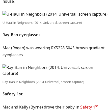
house.
U-Haul in Neighbors (2014, Universal, screen capture)
Ray-Ban eyeglasses
Mac (Rogen) was wearing RX5228 5043 brown gradient
eyeglasses
Ray-Ban in Neighbors (2014, Universal, screen capture)
Safety 1st
st
Mac and Kelly (Byrne) drove their baby in
Safety 1