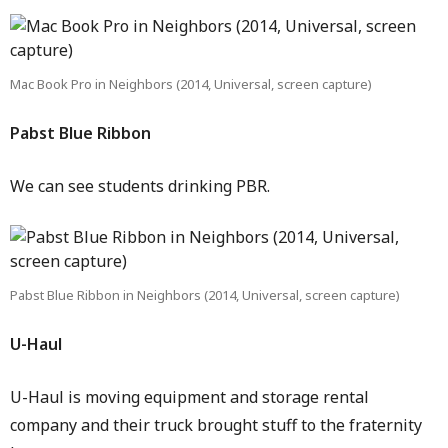
Mac Book Pro in Neighbors (2014, Universal, screen capture)
Pabst Blue Ribbon
We can see students drinking PBR.
Pabst Blue Ribbon in Neighbors (2014, Universal, screen capture)
U-Haul
U-Haul is moving equipment and storage rental
company and their truck brought stuff to the fraternity