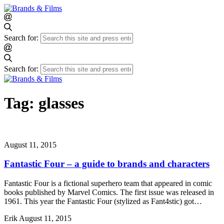
Search for:
Search for:
Tag:
glasses
August 11, 2015
Fantastic Four – a guide to brands and characters
Fantastic Four is a fictional superhero team that appeared in comic
books published by Marvel Comics. The first issue was released in
1961. This year the Fantastic Four (stylized as Fant4stic) got…
Erik
August 11, 2015