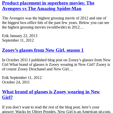
Product placement in superhero movies: The
Avengers vs The Amazing Spider-Man
The Avengers was the highest grossing movie of 2012 and one of
the biggest box-office hits of the past few years. Below you can see
the highest grossing movies (worldwide) in 2012…
Erik
January 22, 2013
September 11, 2012
Zooey’s glasses from New Girl, season 1
In October 2011 I published blog post on Zooey’s glasses from New
Girl What brand of glasses is Zooey wearing in New Girl? Zooey is
of course Zooey Deschanel and New Girl…
Erik
September 11, 2012
October 24, 2011
What brand of glasses is Zooey wearing in New
Girl?
If you don’t want to read the rest of the blog post, here’s your
answer: Wacks by Oliver Peoples. New Girl is an American sit-com,