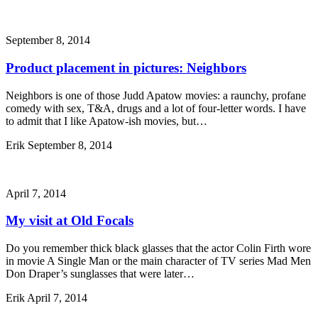
September 8, 2014
Product placement in pictures: Neighbors
Neighbors is one of those Judd Apatow movies: a raunchy, profane
comedy with sex, T&A, drugs and a lot of four-letter words. I have
to admit that I like Apatow-ish movies, but…
Erik
September 8, 2014
April 7, 2014
My visit at Old Focals
Do you remember thick black glasses that the actor Colin Firth wore
in movie A Single Man or the main character of TV series Mad Men
Don Draper’s sunglasses that were later…
Erik
April 7, 2014