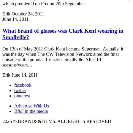
which premiered on Fox on 20th September…
Erik
October 24, 2011
June 14, 2011
What brand of glasses was Clark Kent wearing in
Smallville?
On 13th of May 2011 Clark Kent became Superman. Actually, it
was the day when The CW Television Network aired the final
episode of the popular TV series Smallville. After 10
seasons/years…
Erik
June 14, 2011
facebook
twitter
pinterest
Advertise With Us
B&F in the media
2026 © BRANDS&FILMS. ALL RIGHTS RESERVED.