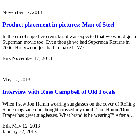
November 17, 2013
Product placement in pictures: Man of Steel
In the era of superhero remakes it was expected that we would get a
Superman movie too. Even though we had Superman Returns in
2006, Hollywood just had to make it. We…
Erik
November 17, 2013
May 12, 2013
Interview with Russ Campbell of Old Focals
When I saw Jon Hamm wearing sunglasses on the cover of Rolling
Stone magazine one thought crossed my mind: “Jon Hamm/Don
Draper has great sunglasses. What brand is he wearing?” After a…
Erik
May 12, 2013
January 22, 2013