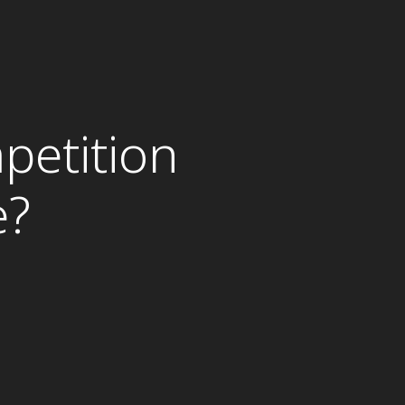
petition
e?