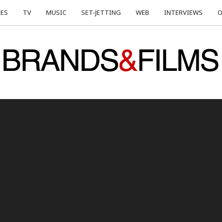
ES
TV
MUSIC
SET-JETTING
WEB
INTERVIEWS
O