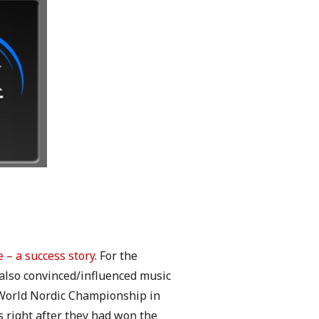
e – a success story
. For the
 also convinced/influenced music
 World Nordic Championship in
right after they had won the