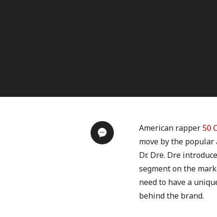
American rapper
50 
move by the popular 
Dr. Dre. Dre introduc
segment on the market
need to have a uniqu
behind the brand.