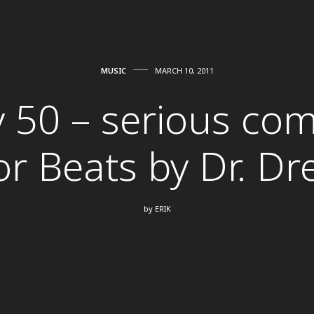
MUSIC
MARCH 10, 2011
y 50 – serious com
or Beats by Dr. Dr
by
ERIK