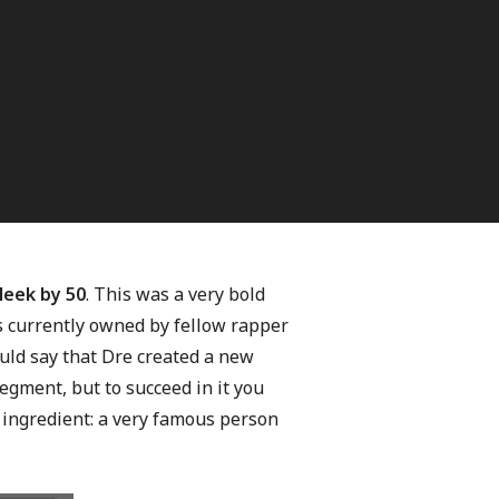
leek by 50
. This was a very bold
s currently owned by fellow rapper
uld say that Dre created a new
egment, but to succeed in it you
 ingredient: a very famous person