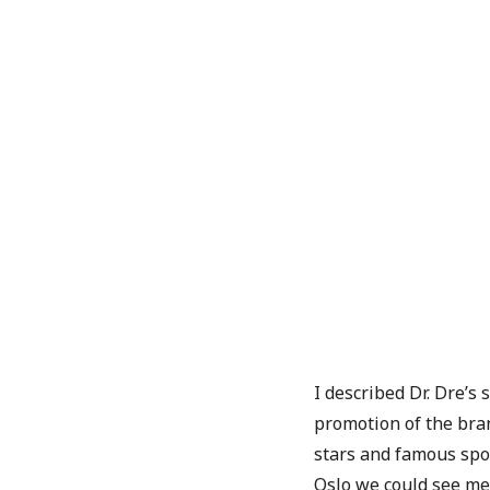
I described Dr. Dre’s
promotion of the bra
stars and famous spo
Oslo we could see me