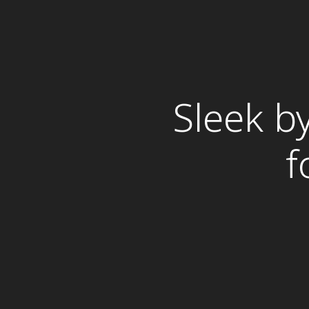
Sleek b
f