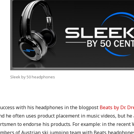
Sleek by 50 headphones
 success with his headphones in the blogpost
Beats by Dr. Dr
nd he often uses product placement in music videos, but he
rtsmen to endorse his products. For example: in the recent
mbers of Austrian ski jumping team with Beats headphones 