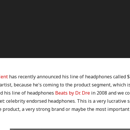
Cent
has recently announced his line of headphones called
S
artist, because he's coming to the product segment, which i
ed his line of headphones
Beats by Dr. Dre
in 2008 and we co
: celebrity endorsed headphones. This is a very lucrative s
e product, a very strong brand or maybe the most important