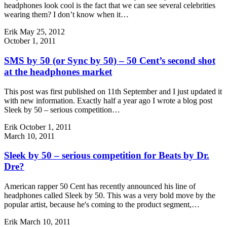
headphones look cool is the fact that we can see several celebrities
wearing them? I don’t know when it…
Erik
May 25, 2012
October 1, 2011
SMS by 50 (or Sync by 50) – 50 Cent’s second shot
at the headphones market
This post was first published on 11th September and I just updated it
with new information. Exactly half a year ago I wrote a blog post
Sleek by 50 – serious competition…
Erik
October 1, 2011
March 10, 2011
Sleek by 50 – serious competition for Beats by Dr.
Dre?
American rapper 50 Cent has recently announced his line of
headphones called Sleek by 50. This was a very bold move by the
popular artist, because he's coming to the product segment,…
Erik
March 10, 2011