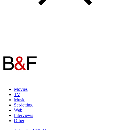
Movies
TV
Music
Set-jetting
Web
Interviews
Other