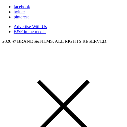
facebook
twitter
pinterest
Advertise With Us
B&F in the media
2026 © BRANDS&FILMS. ALL RIGHTS RESERVED.