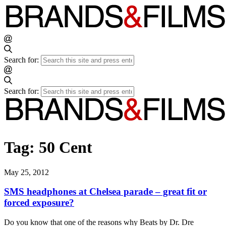
Search for:
Search for:
Tag:
50 Cent
May 25, 2012
SMS headphones at Chelsea parade – great fit or
forced exposure?
Do you know that one of the reasons why Beats by Dr. Dre