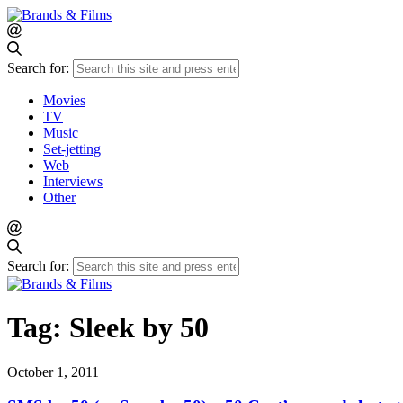
Search for:
Movies
TV
Music
Set-jetting
Web
Interviews
Other
Search for:
Tag:
Sleek by 50
October 1, 2011