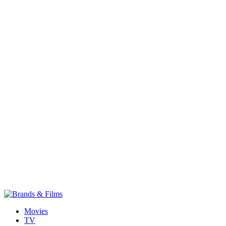
Movies
TV