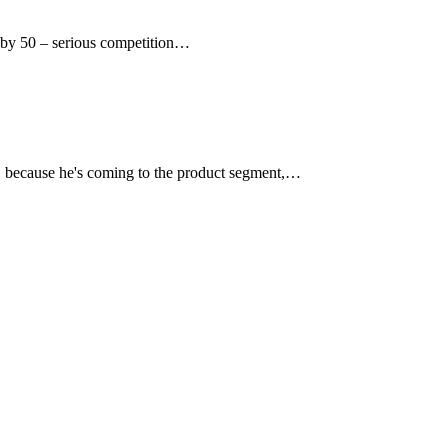
k by 50 – serious competition…
t, because he's coming to the product segment,…