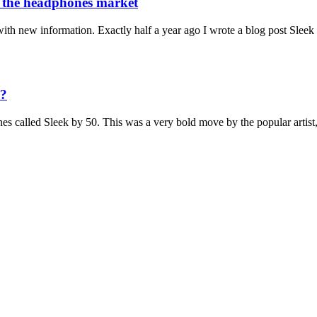
t the headphones market
 with new information. Exactly half a year ago I wrote a blog post Slee
e?
es called Sleek by 50. This was a very bold move by the popular artis