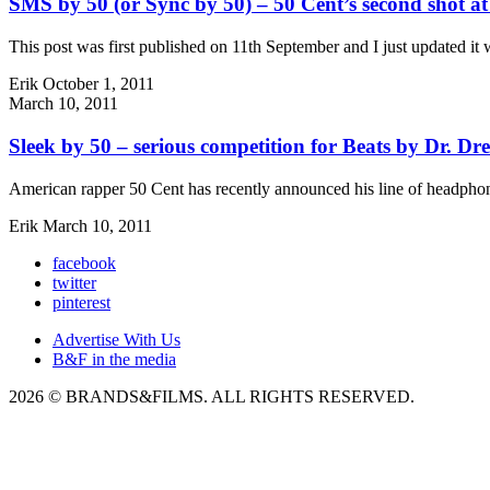
SMS by 50 (or Sync by 50) – 50 Cent’s second shot a
This post was first published on 11th September and I just updated it
Erik
October 1, 2011
March 10, 2011
Sleek by 50 – serious competition for Beats by Dr. Dr
American rapper 50 Cent has recently announced his line of headphon
Erik
March 10, 2011
facebook
twitter
pinterest
Advertise With Us
B&F in the media
2026 © BRANDS&FILMS. ALL RIGHTS RESERVED.