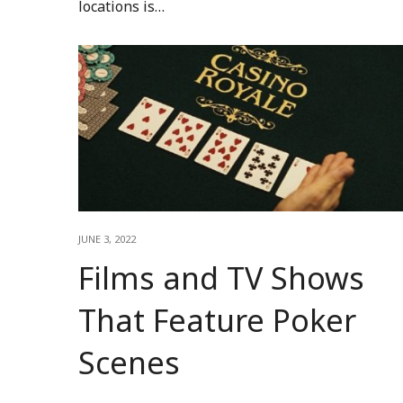
locations is…
JUNE 3, 2022
Films and TV Shows
That Feature Poker
Scenes