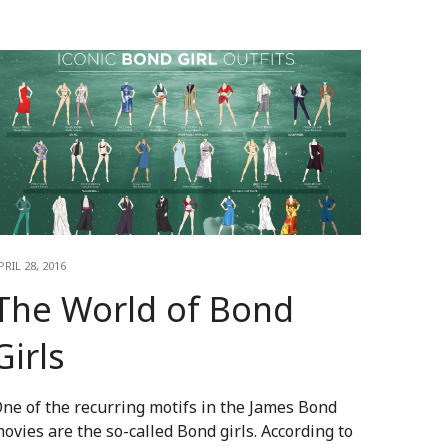
PRIL 28, 2016
The World of Bond
Girls
ne of the recurring motifs in the James Bond
ovies are the so-called Bond girls. According to