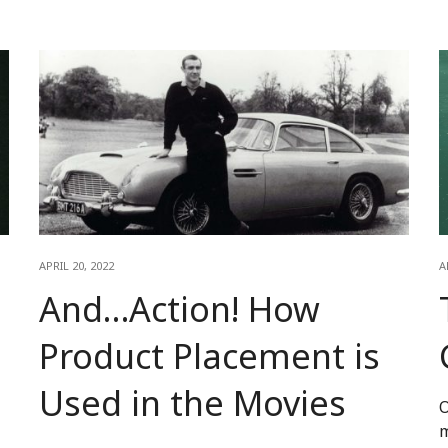
APRIL 20, 2022
A
And…Action! How
Product Placement is
Used in the Movies
O
m