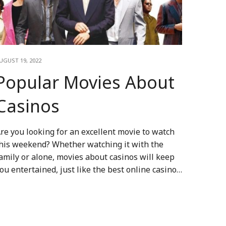
UGUST 19, 2022
Popular Movies About
Casinos
re you looking for an excellent movie to watch
his weekend? Whether watching it with the
amily or alone, movies about casinos will keep
ou entertained, just like the best online casino…