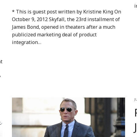
i
* This is guest post written by Kristine King On
October 9, 2012 Skyfall, the 23rd installment of
James Bond, opened in theaters after a much
publicized marketing deal of product
integration…
at
y
J