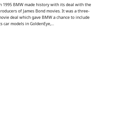
n 1995 BMW made history with its deal with the
roducers of James Bond movies. It was a three-
ovie deal which gave BMW a chance to include
ts car models in GoldenEye,…