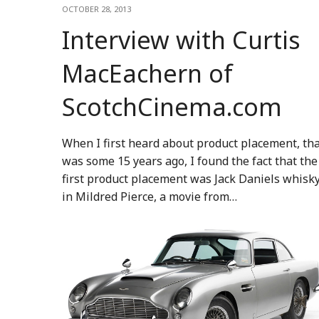
OCTOBER 28, 2013
Interview with Curtis
MacEachern of
ScotchCinema.com
When I first heard about product placement, th
was some 15 years ago, I found the fact that the
first product placement was Jack Daniels whisk
in Mildred Pierce, a movie from…