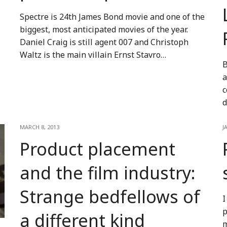
Spectre is 24th James Bond movie and one of the
biggest, most anticipated movies of the year.
Daniel Craig is still agent 007 and Christoph
Waltz is the main villain Ernst Stavro…
B
a
c
d
MARCH 8, 2013
J
Product placement
and the film industry:
Strange bedfellows of
I
p
a different kind
m