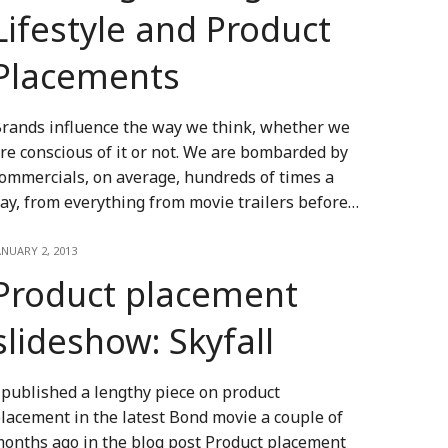
Lifestyle and Product
Placements
rands influence the way we think, whether we
re conscious of it or not. We are bombarded by
ommercials, on average, hundreds of times a
ay, from everything from movie trailers before…
ANUARY 2, 2013
Product placement
slideshow: Skyfall
 published a lengthy piece on product
lacement in the latest Bond movie a couple of
onths ago in the blog post Product placement