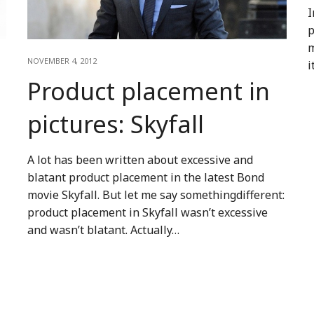
I
p
m
NOVEMBER 4, 2012
i
Product placement in
pictures: Skyfall
A lot has been written about excessive and
blatant product placement in the latest Bond
movie Skyfall. But let me say somethingdifferent:
product placement in Skyfall wasn’t excessive
and wasn’t blatant. Actually…