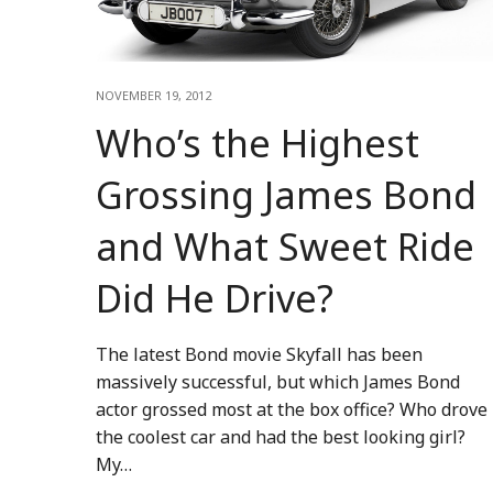
NOVEMBER 19, 2012
Who’s the Highest
Grossing James Bond
and What Sweet Ride
Did He Drive?
The latest Bond movie Skyfall has been
massively successful, but which James Bond
actor grossed most at the box office? Who drove
the coolest car and had the best looking girl?
My…