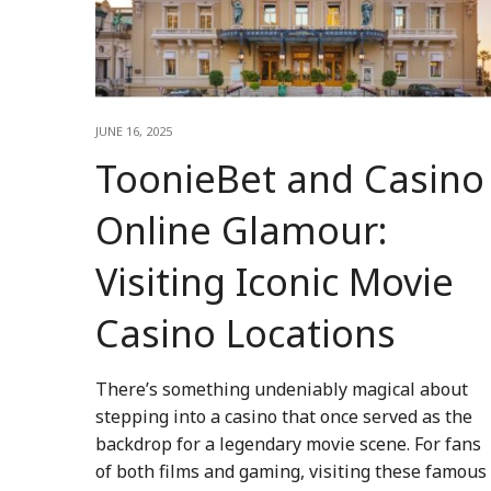
JUNE 16, 2025
ToonieBet and Casino
Online Glamour:
Visiting Iconic Movie
Casino Locations
There’s something undeniably magical about
stepping into a casino that once served as the
backdrop for a legendary movie scene. For fans
of both films and gaming, visiting these famous