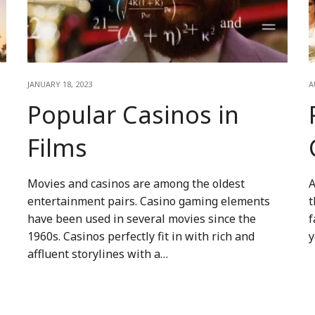
JANUARY 18, 2023
A
Popular Casinos in
Films
Movies and casinos are among the oldest
A
entertainment pairs. Casino gaming elements
t
have been used in several movies since the
f
1960s. Casinos perfectly fit in with rich and
y
affluent storylines with a…