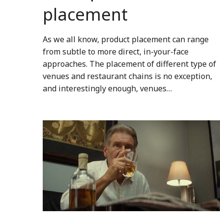
placement
As we all know, product placement can range
from subtle to more direct, in-your-face
approaches. The placement of different type of
venues and restaurant chains is no exception,
and interestingly enough, venues…