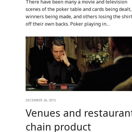
There have been many a movie and television
scenes of the poker table and cards being dealt,
winners being made, and others losing the shir
off their own backs. Poker playing in…
DECEMBER 26, 2015
Venues and restauran
chain product