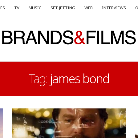
ES
TV
MUSIC
SET-JETTING
WEB
INTERVIEWS
O
Tag:
james bond