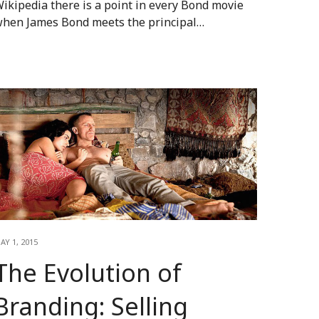
ikipedia there is a point in every Bond movie
hen James Bond meets the principal…
AY 1, 2015
The Evolution of
Branding: Selling