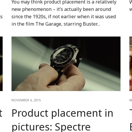
You may think product placement is a relatively
W
new phenomenon – it’s actually been around
w
ts
since the 1920s, if not earlier when it was used
in the film The Garage, starring Buster…
NOVEMBER 6, 2015
M
t
Product placement in
pictures: Spectre