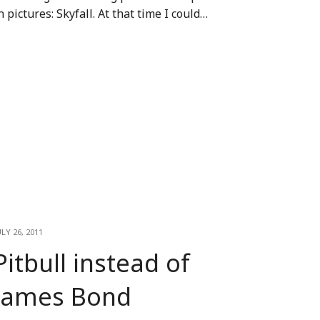
n pictures: Skyfall. At that time I could…
ULY 26, 2011
Pitbull instead of
James Bond