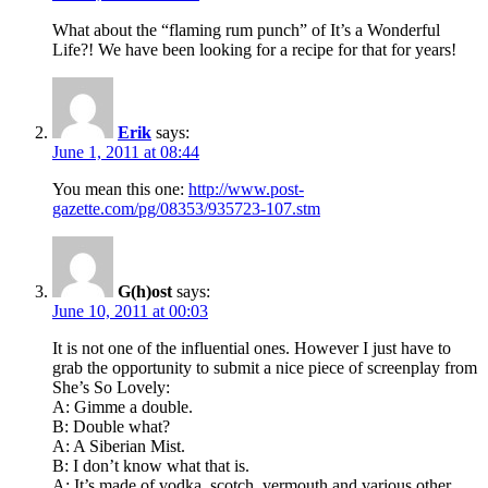
What about the “flaming rum punch” of It’s a Wonderful
Life?! We have been looking for a recipe for that for years!
Erik
says:
June 1, 2011 at 08:44
You mean this one:
http://www.post-
gazette.com/pg/08353/935723-107.stm
G(h)ost
says:
June 10, 2011 at 00:03
It is not one of the influential ones. However I just have to
grab the opportunity to submit a nice piece of screenplay from
She’s So Lovely:
A: Gimme a double.
B: Double what?
A: A Siberian Mist.
B: I don’t know what that is.
A: It’s made of vodka, scotch, vermouth and various other