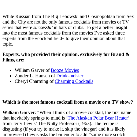
White Russian from The Big Lebowski and Cosmopolitan from Sex
and the City are not the only famous cocktails from movies or TV
series that were
successful
in bars or clubs. To get a better insight
into the most famous cocktails from the movies I’ve asked three
experts from the »cocktail field« to give their opinion about that
topic.
Experts, who provided their opinion, exclusively for Brand &
Films, are:
William Garver of
Booze Movies
Zander L. Hansen of
Drinksmeister
Cheryl Charming of
Charming Cocktails
Which is the most famous cocktail from a movie or a TV show?
William Garver
: “When I think of a movie cocktail, the first name
that inevitably springs to mind is ‘
The Alaskan Polar Bear Heater
‘
from Jerry Lewis’ The Nutty Professor (1963). The recipe is
disgusting (if you try to make it, skip the vinegar) and it is likely
improvised (Lewis asks the bartender to add “some more scotch”