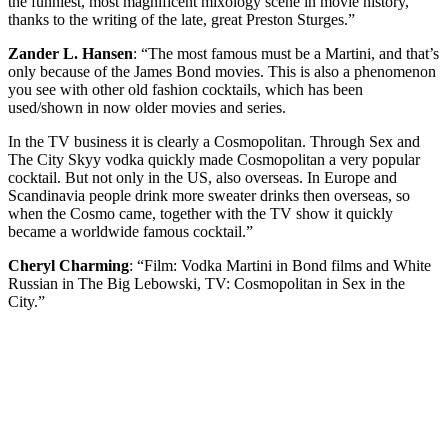
the funniest, most magnificent mixology scene in movie history,
thanks to the writing of the late, great Preston Sturges.”
Zander L. Hansen
: “The most famous must be a Martini, and that’s
only because of the James Bond movies. This is also a phenomenon
you see with other old fashion cocktails, which has been
used/shown in now older movies and series.
In the TV business it is clearly a Cosmopolitan. Through Sex and
The City Skyy vodka quickly made Cosmopolitan a very popular
cocktail. But not only in the US, also overseas. In Europe and
Scandinavia people drink more sweater drinks then overseas, so
when the Cosmo came, together with the TV show it quickly
became a worldwide famous cocktail.”
Cheryl Charming
: “Film: Vodka Martini in Bond films and White
Russian in The Big Lebowski, TV: Cosmopolitan in Sex in the
City.”