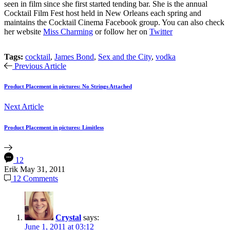
seen in film since she first started tending bar. She is the annual
Cocktail Film Fest host held in New Orleans each spring and
maintains the Cocktail Cinema Facebook group. You can also check
her website
Miss Charming
or follow her on
Twitter
Tags:
cocktail
,
James Bond
,
Sex and the City
,
vodka
Previous Article
Product Placement in pictures: No Strings Attached
Next Article
Product Placement in pictures: Limitless
12
Erik
May 31, 2011
12 Comments
Crystal
says:
June 1, 2011 at 03:12