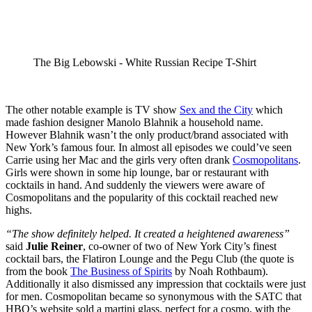
The Big Lebowski - White Russian Recipe T-Shirt
The other notable example is TV show
Sex and the City
which
made fashion designer Manolo Blahnik a household name.
However Blahnik wasn’t the only product/brand associated with
New York’s famous four. In almost all episodes we could’ve seen
Carrie using her Mac and the girls very often drank
Cosmopolitans
.
Girls were shown in some hip lounge, bar or restaurant with
cocktails in hand. And suddenly the viewers were aware of
Cosmopolitans and the popularity of this cocktail reached new
highs.
“The show definitely helped. It created a heightened awareness”
said
Julie Reiner
, co-owner of two of New York City’s finest
cocktail bars, the Flatiron Lounge and the Pegu Club (the quote is
from the book
The Business of Spirits
by Noah Rothbaum).
Additionally it also dismissed any impression that cocktails were just
for men. Cosmopolitan became so synonymous with the SATC that
HBO’s website sold a martini glass, perfect for a cosmo, with the