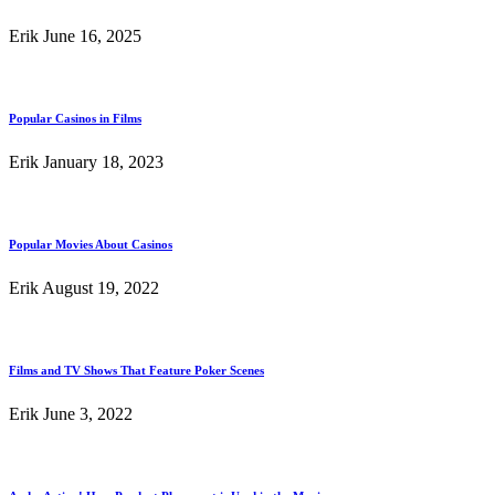
Erik
June 16, 2025
Popular Casinos in Films
Erik
January 18, 2023
Popular Movies About Casinos
Erik
August 19, 2022
Films and TV Shows That Feature Poker Scenes
Erik
June 3, 2022