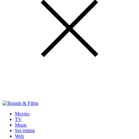
Movies
TV
Music
Set-jetting
Web