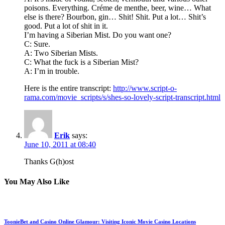
poisons. Everything. Créme de menthe, beer, wine… What
else is there? Bourbon, gin… Shit! Shit. Put a lot… Shit’s
good. Put a lot of shit in it.
I’m having a Siberian Mist. Do you want one?
C: Sure.
A: Two Siberian Mists.
C: What the fuck is a Siberian Mist?
A: I’m in trouble.
Here is the entire transcript:
http://www.script-o-
rama.com/movie_scripts/s/shes-so-lovely-script-transcript.html
Erik
says:
June 10, 2011 at 08:40
Thanks G(h)ost
You May Also Like
ToonieBet and Casino Online Glamour: Visiting Iconic Movie Casino Locations