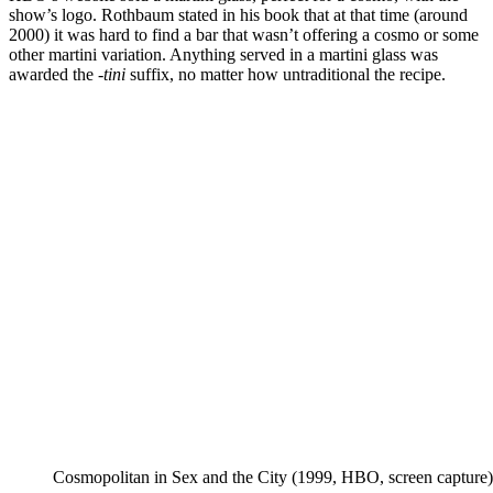
show’s logo. Rothbaum stated in his book that at that time (around
2000) it was hard to find a bar that wasn’t offering a cosmo or some
other martini variation. Anything served in a martini glass was
awarded the
-tini
suffix, no matter how untraditional the recipe.
Cosmopolitan in Sex and the City (1999, HBO, screen capture)