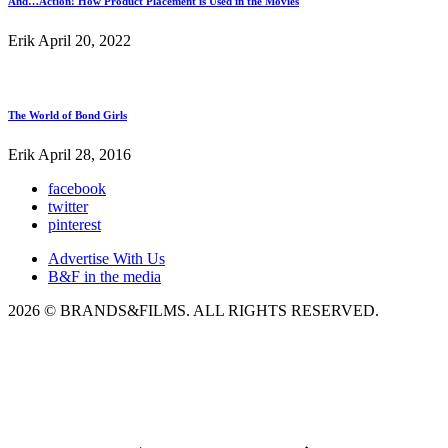
And…Action! How Product Placement is Used in the Movies
Erik
April 20, 2022
The World of Bond Girls
Erik
April 28, 2016
facebook
twitter
pinterest
Advertise With Us
B&F in the media
2026 © BRANDS&FILMS. ALL RIGHTS RESERVED.