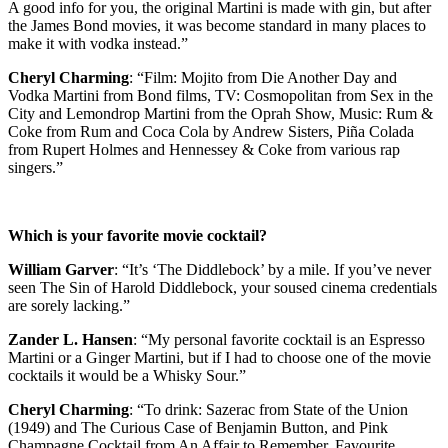
A good info for you, the original Martini is made with gin, but after
the James Bond movies, it was become standard in many places to
make it with vodka instead.”
Cheryl Charming
: “Film: Mojito from Die Another Day and
Vodka Martini from Bond films, TV: Cosmopolitan from Sex in the
City and Lemondrop Martini from the Oprah Show, Music: Rum &
Coke from Rum and Coca Cola by Andrew Sisters, Piña Colada
from Rupert Holmes and Hennessey & Coke from various rap
singers.”
Which is your favorite movie cocktail?
William Garver
: “It’s ‘The Diddlebock’ by a mile. If you’ve never
seen The Sin of Harold Diddlebock, your soused cinema credentials
are sorely lacking.”
Zander L. Hansen
: “My personal favorite cocktail is an Espresso
Martini or a Ginger Martini, but if I had to choose one of the movie
cocktails it would be a Whisky Sour.”
Cheryl Charming
: “To drink: Sazerac from State of the Union
(1949) and The Curious Case of Benjamin Button, and Pink
Champagne Cocktail from An Affair to Remember. Favourite