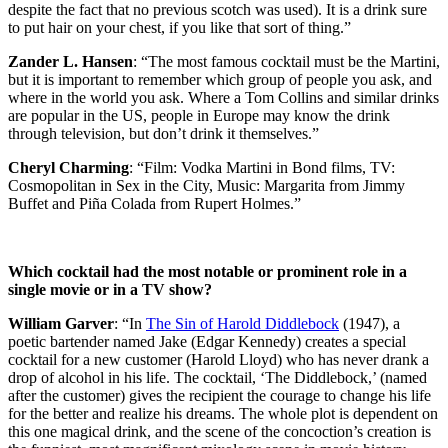
despite the fact that no previous scotch was used). It is a drink sure
to put hair on your chest, if you like that sort of thing.”
Zander L. Hansen
: “The most famous cocktail must be the Martini,
but it is important to remember which group of people you ask, and
where in the world you ask. Where a Tom Collins and similar drinks
are popular in the US, people in Europe may know the drink
through television, but don’t drink it themselves.”
Cheryl Charming
: “Film: Vodka Martini in Bond films, TV:
Cosmopolitan in Sex in the City, Music: Margarita from Jimmy
Buffet and Piña Colada from Rupert Holmes.”
Which cocktail had the most notable or prominent role in a
single movie or in a TV show?
William Garver
: “In
The Sin of Harold Diddlebock
(1947), a
poetic bartender named Jake (Edgar Kennedy) creates a special
cocktail for a new customer (Harold Lloyd) who has never drank a
drop of alcohol in his life. The cocktail, ‘The Diddlebock,’ (named
after the customer) gives the recipient the courage to change his life
for the better and realize his dreams. The whole plot is dependent on
this one magical drink, and the scene of the concoction’s creation is