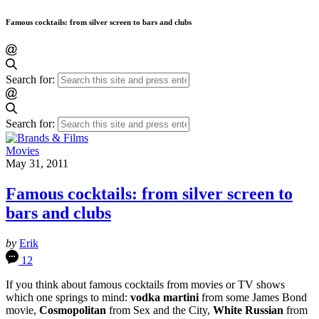
Famous cocktails: from silver screen to bars and clubs
Search for:
Search for:
Movies
May 31, 2011
Famous cocktails: from silver screen to
bars and clubs
by
Erik
12
If you think about famous cocktails from movies or TV shows
which one springs to mind:
vodka martini
from some James Bond
movie,
Cosmopolitan
from Sex and the City,
White Russian
from