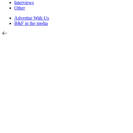
Interviews
Other
Advertise With Us
B&F in the media