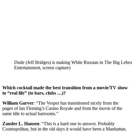
Dude (Jeff Bridges) is making White Russian in The Big Lebo
Entertainment, screen capture)
Which cocktail made the best transition from a movie/TV show
to “real life” (to bars, clubs …)?
William Garver
: “The Vesper has transitioned nicely from the
pages of Ian Fleming’s Casino Royale and from the movie of the
same title to actual barrooms.”
Zander L. Hansen
: “This is a hard one to answer. Probably
Cosmopolitan, but in the old days it would have been a Manhattan.