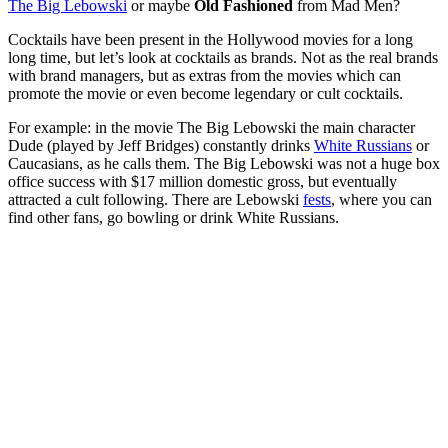
The Big Lebowski
or maybe
Old Fashioned
from Mad Men?
Cocktails have been present in the Hollywood movies for a long
long time, but let’s look at cocktails as brands. Not as the real brands
with brand managers, but as extras from the movies which can
promote the movie or even become legendary or cult cocktails.
For example: in the movie The Big Lebowski the main character
Dude (played by Jeff Bridges) constantly drinks
White Russians
or
Caucasians, as he calls them. The Big Lebowski was not a huge box
office success with $17 million domestic gross, but eventually
attracted a cult following. There are Lebowski
fests
, where you can
find other fans, go bowling or drink White Russians.