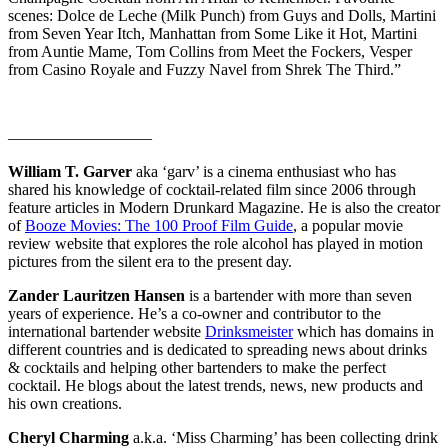
scenes: Dolce de Leche (Milk Punch) from Guys and Dolls, Martini
from Seven Year Itch, Manhattan from Some Like it Hot, Martini
from Auntie Mame, Tom Collins from Meet the Fockers, Vesper
from Casino Royale and Fuzzy Navel from Shrek The Third.”
—————————
William T. Garver
aka ‘garv’ is a cinema enthusiast who has
shared his knowledge of cocktail-related film since 2006 through
feature articles in Modern Drunkard Magazine. He is also the creator
of
Booze Movies: The 100 Proof Film Guide
, a popular movie
review website that explores the role alcohol has played in motion
pictures from the silent era to the present day.
Zander Lauritzen Hansen
is a bartender with more than seven
years of experience. He’s a co-owner and contributor to the
international bartender website
Drinksmeister
which has domains in
different countries and is dedicated to spreading news about drinks
& cocktails and helping other bartenders to make the perfect
cocktail. He blogs about the latest trends, news, new products and
his own creations.
Cheryl Charming
a.k.a. ‘Miss Charming’ has been collecting drink