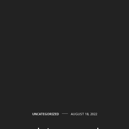
UNCATEGORIZED
AUGUST 18, 2022