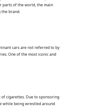
r parts of the world, the main
g the brand.
inant cars are not referred to by
ies. One of the most iconic and
t of cigarettes. Due to sponsoring
ime while being wrestled around