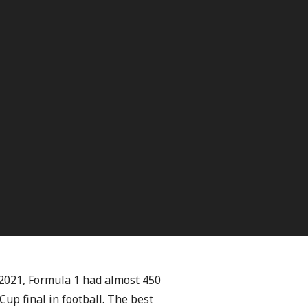
n 2021, Formula 1 had almost 450
Cup final in football. The best