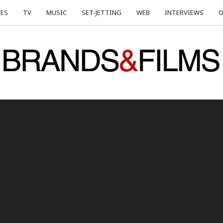
ES
TV
MUSIC
SET-JETTING
WEB
INTERVIEWS
O