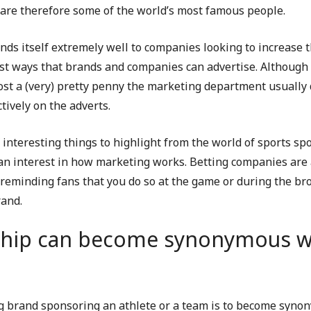
d are therefore some of the world’s most famous people.
ends itself extremely well to companies looking to increase 
est ways that brands and companies can advertise. Although
st a (very) pretty penny the marketing department usually 
tively on the adverts.
 interesting things to highlight from the world of sports sp
s an interest in how marketing works. Betting companies ar
reminding fans that you do so at the game or during the bro
rand.
hip can become synonymous wi
g brand sponsoring an athlete or a team is to become synon