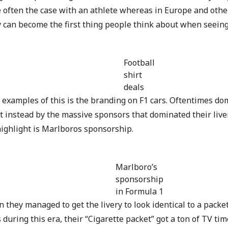
e often the case with an athlete whereas in Europe and othe
y can become the first thing people think about when seein
Football
shirt
deals
 examples of this is the branding on F1 cars. Oftentimes dom
t instead by the massive sponsors that dominated their liver
highlight is Marlboros sponsorship.
Marlboro’s
sponsorship
in Formula 1
 they managed to get the livery to look identical to a packe
 during this era, their “Cigarette packet” got a ton of TV t