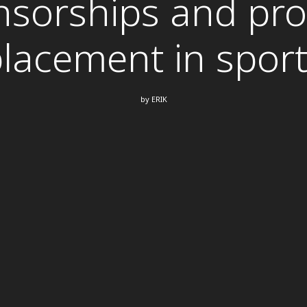
sorships and pr
lacement in spor
by
ERIK