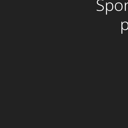
Spon
p