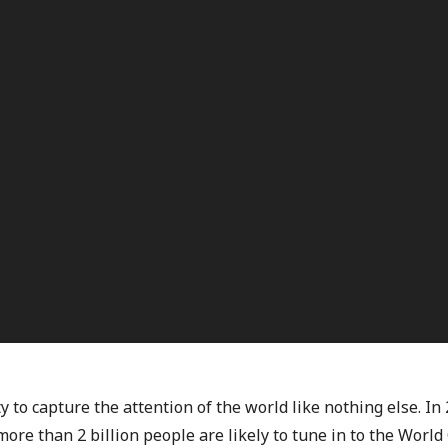
ty to capture the attention of the world like nothing else. I
ore than 2 billion people are likely to tune in to the World 