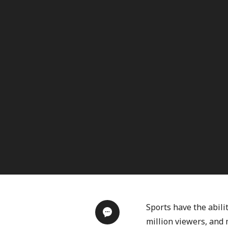
Sports have the abili
million viewers, and m