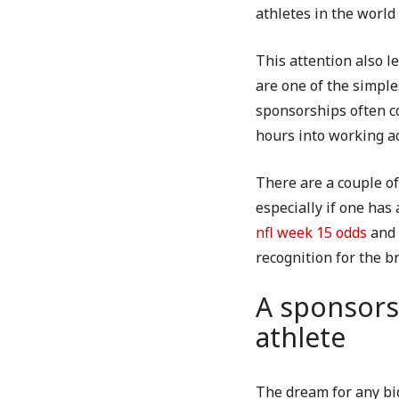
athletes in the worl
This attention also l
are one of the simpl
sponsorships often co
hours into working ac
There are a couple of
especially if one ha
nfl week 15 odds
and 
recognition for the b
A sponsors
athlete
The dream for any bi