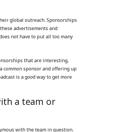
their global outreach. Sponsorships
 these advertisements and
does not have to put all too many
onsorships that are interesting,
e a common sponsor and offering up
adcast is a good way to get more
th a team or
ymous with the team in question.