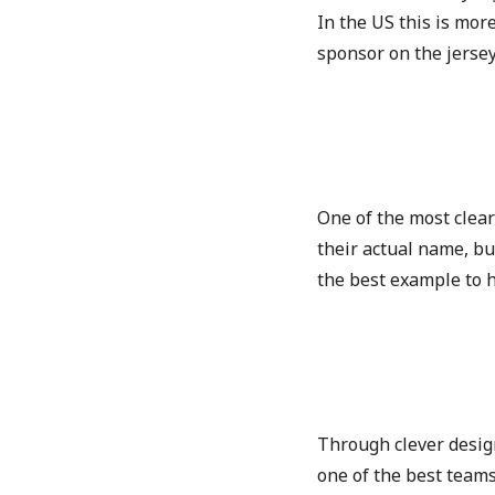
In the US this is mor
sponsor on the jerse
One of the most clear
their actual name, bu
the best example to 
Through clever design
one of the best teams