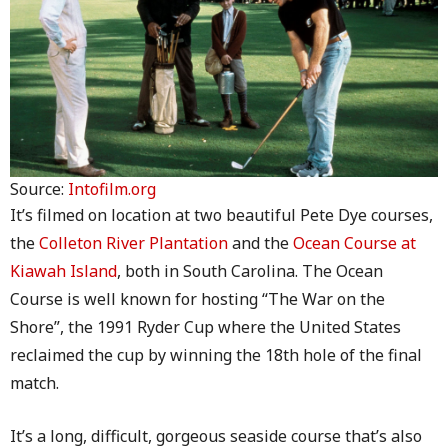
Source:
Intofilm.org
It’s filmed on location at two beautiful Pete Dye courses,
the
Colleton River Plantation
and the
Ocean Course at
Kiawah Island
, both in South Carolina. The Ocean
Course is well known for hosting “The War on the
Shore”, the 1991 Ryder Cup where the United States
reclaimed the cup by winning the 18th hole of the final
match.
It’s a long, difficult, gorgeous seaside course that’s also