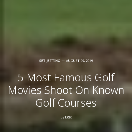
SET-JETTING
AUGUST 29, 2019
5 Most Famous Golf
Movies Shoot On Known
Golf Courses
by
ERIK