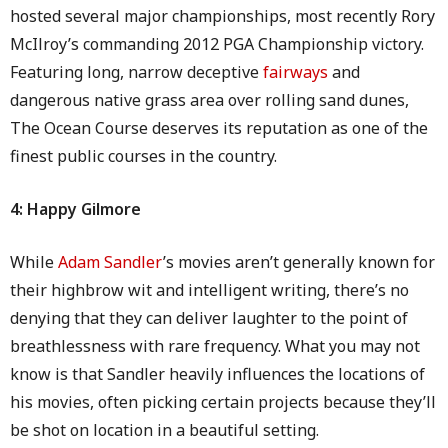
hosted several major championships, most recently Rory
McIlroy’s commanding 2012 PGA Championship victory.
Featuring long, narrow deceptive
fairways
and
dangerous native grass area over rolling sand dunes,
The Ocean Course deserves its reputation as one of the
finest public courses in the country.
4: Happy Gilmore
While
Adam Sandler
’s movies aren’t generally known for
their highbrow wit and intelligent writing, there’s no
denying that they can deliver laughter to the point of
breathlessness with rare frequency. What you may not
know is that Sandler heavily influences the locations of
his movies, often picking certain projects because they’ll
be shot on location in a beautiful setting.