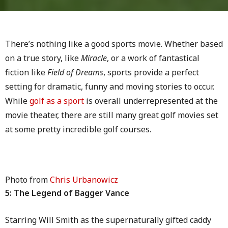
There’s nothing like a good sports movie. Whether based
on a true story, like
Miracle
, or a work of fantastical
fiction like
Field of Dreams
, sports provide a perfect
setting for dramatic, funny and moving stories to occur.
While
golf as a sport
is overall underrepresented at the
movie theater, there are still many great golf movies set
at some pretty incredible golf courses.
Photo from
Chris Urbanowicz
5: The Legend of Bagger Vance
Starring Will Smith as the supernaturally gifted caddy