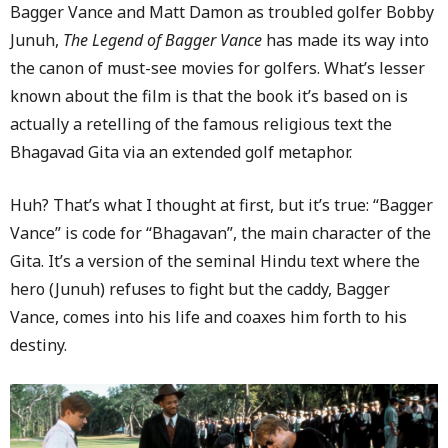
Bagger Vance and Matt Damon as troubled golfer Bobby
Junuh,
The Legend of Bagger Vance
has made its way into
the canon of must-see movies for golfers. What’s lesser
known about the film is that the book it’s based on is
actually a retelling of the famous religious text the
Bhagavad Gita via an extended golf metaphor.
Huh? That’s what I thought at first, but it’s true: “Bagger
Vance” is code for “Bhagavan”, the main character of the
Gita. It’s a version of the seminal Hindu text where the
hero (Junuh) refuses to fight but the caddy, Bagger
Vance, comes into his life and coaxes him forth to his
destiny.