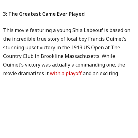
3: The Greatest Game Ever Played
This movie featuring a young Shia Labeouf is based on
the incredible true story of local boy Francis Ouimet’s
stunning upset victory in the 1913 US Open at The
Country Club in Brookline Massachusetts. While
Ouimet’s victory was actually a commanding one, the
movie dramatizes it
with a playoff
and an exciting
winning putt on the last hole. Oh well, they’re called
“Hollywood Endings” for a reason, right?