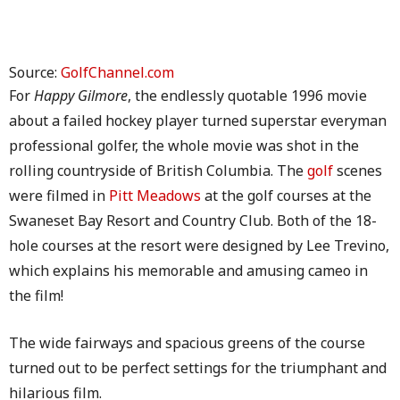
Source:
GolfChannel.com
For
Happy Gilmore
, the endlessly quotable 1996 movie
about a failed hockey player turned superstar everyman
professional golfer, the whole movie was shot in the
rolling countryside of British Columbia. The
golf
scenes
were filmed in
Pitt Meadows
at the golf courses at the
Swaneset Bay Resort and Country Club. Both of the 18-
hole courses at the resort were designed by Lee Trevino,
which explains his memorable and amusing cameo in
the film!
The wide fairways and spacious greens of the course
turned out to be perfect settings for the triumphant and
hilarious film.