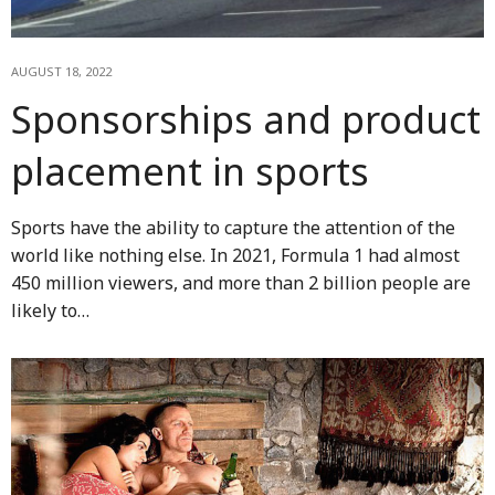
AUGUST 18, 2022
Sponsorships and product
placement in sports
Sports have the ability to capture the attention of the
world like nothing else. In 2021, Formula 1 had almost
450 million viewers, and more than 2 billion people are
likely to…