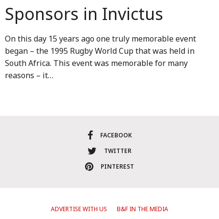
Sponsors in Invictus
On this day 15 years ago one truly memorable event
began – the 1995 Rugby World Cup that was held in
South Africa. This event was memorable for many
reasons – it…
FACEBOOK
TWITTER
PINTEREST
ADVERTISE WITH US
B&F IN THE MEDIA