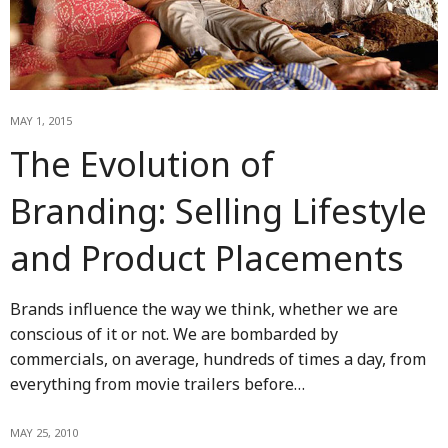
MAY 1, 2015
The Evolution of
Branding: Selling Lifestyle
and Product Placements
Brands influence the way we think, whether we are
conscious of it or not. We are bombarded by
commercials, on average, hundreds of times a day, from
everything from movie trailers before…
MAY 25, 2010