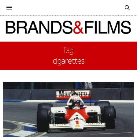
Tag:
cigarettes