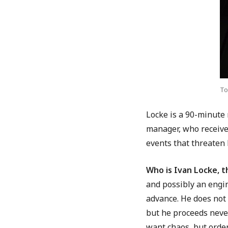
To
Locke is a 90-minute 
manager, who receives
events that threaten 
Who is Ivan Locke, t
and possibly an engi
advance. He does not 
but he proceeds never
want chaos, but order