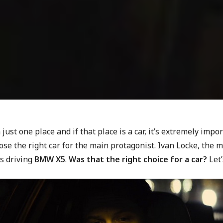
n just one place and if that place is a car, it’s extremely impo
se the right car for the main protagonist. Ivan Locke, the 
is driving
BMW X5
.
Was that the right choice for a car?
Let’