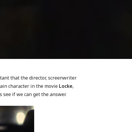
rtant that the director, screenwriter
main character in the movie
Locke
,
s see if we can get the answer.