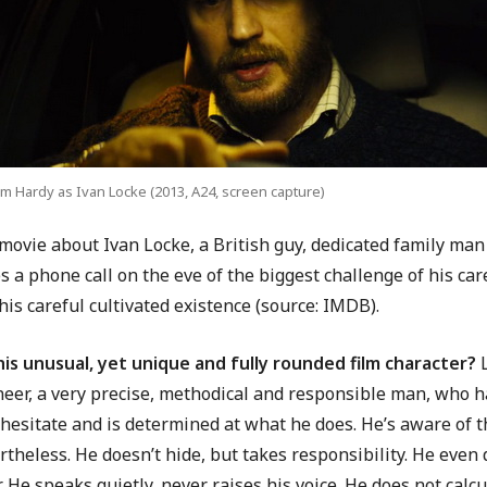
m Hardy as Ivan Locke (2013, A24, screen capture)
movie about Ivan Locke, a British guy, dedicated family man
 a phone call on the eve of the biggest challenge of his care
his careful cultivated existence (source: IMDB).
his unusual, yet unique and fully rounded film character?
L
neer, a very precise, methodical and responsible man, who h
hesitate and is determined at what he does. He’s aware of th
theless. He doesn’t hide, but takes responsibility. He even d
. He speaks quietly, never raises his voice. He does not calc