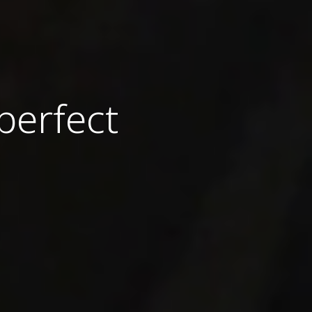
perfect