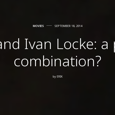
MOVIES
SEPTEMBER 18, 2014
d Ivan Locke: a 
combination?
by
ERIK