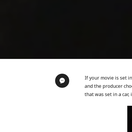
If your movie is set i
and the producer choo
that was set in a car, 