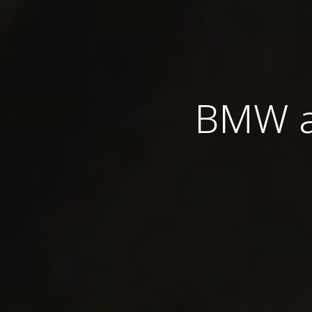
BMW an