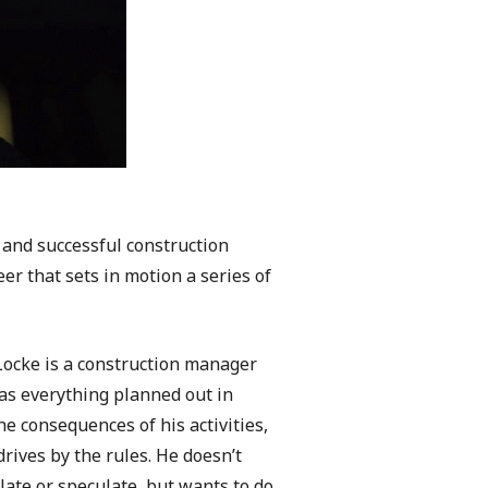
 and successful construction
er that sets in motion a series of
ocke is a construction manager
as everything planned out in
e consequences of his activities,
rives by the rules. He doesn’t
ulate or speculate, but wants to do