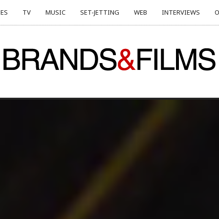
ES
TV
MUSIC
SET-JETTING
WEB
INTERVIEWS
O