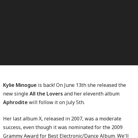
Kylie Minogue
is back! On June 13th she released the
new single
All the Lovers
and her eleventh album
Aphrodite
will follow it on July 5th.
Her last album X, released in 2007, was a moderate
success, even though it was nominated for the 2009
Grammy Award for Best Electronic/Dance Album. We'll