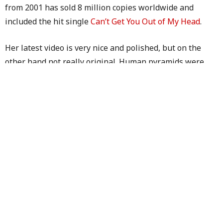
from 2001 has sold 8 million copies worldwide and
included the hit single
Can’t Get You Out of My Head
.
Her latest video is very nice and polished, but on the
other hand not really original. Human pyramids were
seen in
Nelly Furtado’s
Forca
and
Playstation
ads
.
Let’s see whether she’ll include some more visible
product placement in her upcoming videos.
TAGS:
BMW
,
CARS
,
KYLIE MINOGUE
PREVIOUS ARTICLE
Goal – The Nightmare Begins
NEXT ARTICLE