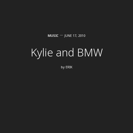
MUSIC
JUNE 17, 2010
Kylie and BMW
by
ERIK