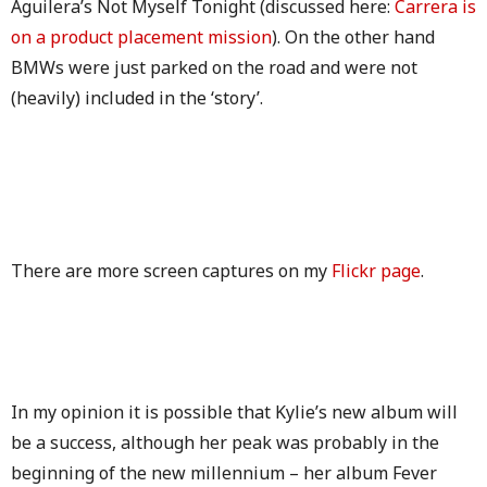
Aguilera’s Not Myself Tonight (discussed here:
Carrera is
on a product placement mission
). On the other hand
BMWs were just parked on the road and were not
(heavily) included in the ‘story’.
There are more screen captures on my
Flickr page
.
In my opinion it is possible that Kylie’s new album will
be a success, although her peak was probably in the
beginning of the new millennium – her album Fever