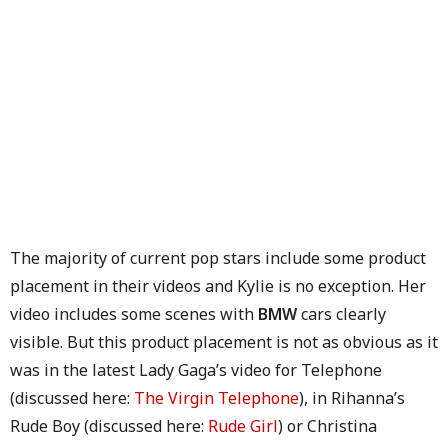
The majority of current pop stars include some product
placement in their videos and Kylie is no exception. Her
video includes some scenes with
BMW
cars clearly
visible. But this product placement is not as obvious as it
was in the latest Lady Gaga’s video for Telephone
(discussed here:
The Virgin Telephone
), in Rihanna’s
Rude Boy (discussed here:
Rude Girl
) or Christina