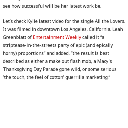
see how successful will be her latest work be.
Let’s check Kylie latest video for the single All the Lovers.
It was filmed in downtown Los Angeles, California. Leah
Greenblatt of
Entertainment Weekly
called it “a
striptease-in-the-streets party of epic (and epically
horny) proportions” and added, “the result is best
described as either a make out flash mob, a Macy's
Thanksgiving Day Parade gone wild, or some serious
'the touch, the feel of cotton' guerrilla marketing.”