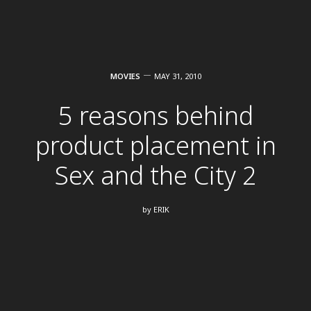
MOVIES
MAY 31, 2010
5 reasons behind
product placement in
Sex and the City 2
by
ERIK