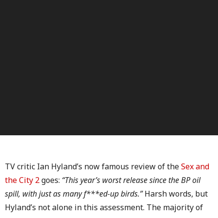
TV critic Ian Hyland’s now famous review of the
Sex and
the City 2
goes:
“This year’s worst release since the BP oil
spill, with just as many f***ed-up birds.”
Harsh words, but
Hyland’s not alone in this assessment. The majority of