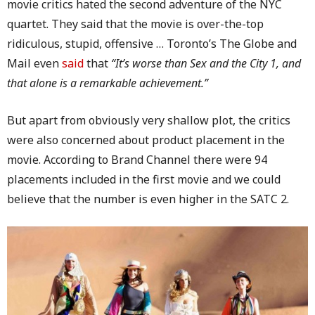
movie critics hated the second adventure of the NYC
quartet. They said that the movie is over-the-top
ridiculous, stupid, offensive … Toronto’s The Globe and
Mail even
said
that
“It’s worse than Sex and the City 1, and
that alone is a remarkable achievement.”
But apart from obviously very shallow plot, the critics
were also concerned about product placement in the
movie. According to Brand Channel there were 94
placements included in the first movie and we could
believe that the number is even higher in the SATC 2.