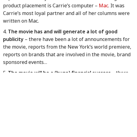
product placement is Carrie’s computer –
Mac
. It was
Carrie’s most loyal partner and all of her columns were
written on Mac.
The movie has and will generate a lot of good
publicity
– there have been a lot of announcements for
the movie, reports from the New York’s world premiere,
reports on brands that are involved in the movie, brand
sponsored events…
The movie will be a (huge) financial success
– there
are reports that the movie had made $14 million on
opening day alone, including $3 million in midnight
showings, with a projected $75 million for the first five
days. Apparently the franchise has not lost its box office
th
appeal. In 2008 SATC 1 was 11
on the US and
worldwide yearly Box Office
charts
. Its total domestic
gross was $152m and $415m worldwide. The production
budget for SATC 1 was $65m, while producers needed