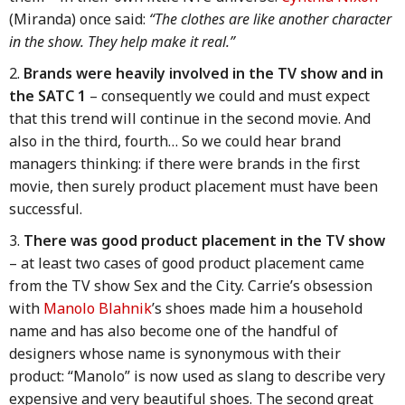
(Miranda) once said:
“The clothes are like another character
in the show. They help make it real.”
Brands were heavily involved in the TV show and in
the SATC 1
– consequently we could and must expect
that this trend will continue in the second movie. And
also in the third, fourth… So we could hear brand
managers thinking: if there were brands in the first
movie, then surely product placement must have been
successful.
There was good product placement in the TV show
– at least two cases of good product placement came
from the TV show Sex and the City. Carrie’s obsession
with
Manolo Blahnik
’s shoes made him a household
name and has also become one of the handful of
designers whose name is synonymous with their
product: “Manolo” is now used as slang to describe very
expensive and very beautiful shoes. The second great