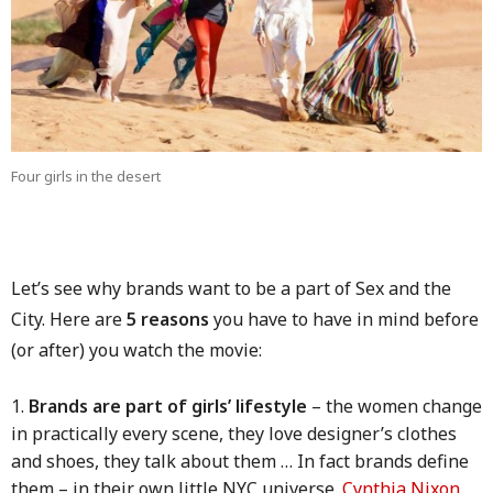
Four girls in the desert
Let’s see why brands want to be a part of Sex and the
City. Here are
5 reasons
you have to have in mind before
(or after) you watch the movie:
Brands are part of girls’ lifestyle
– the women change
in practically every scene, they love designer’s clothes
and shoes, they talk about them … In fact brands define
them – in their own little NYC universe.
Cynthia Nixon