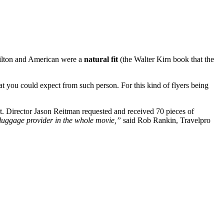
t Hilton and American were a
natural fit
(the Walter Kirn book that the
that you could expect from such person. For this kind of flyers being
t. Director Jason Reitman requested and received 70 pieces of
luggage provider in the whole movie,”
said Rob Rankin, Travelpro