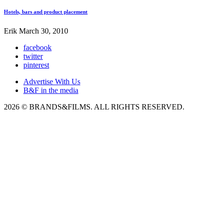
Hotels, bars and product placement
Erik
March 30, 2010
facebook
twitter
pinterest
Advertise With Us
B&F in the media
2026 © BRANDS&FILMS. ALL RIGHTS RESERVED.