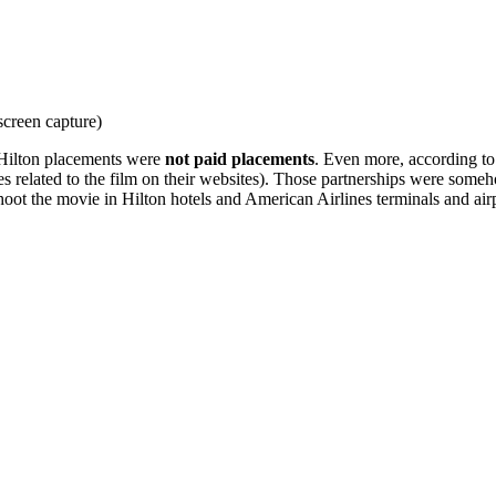
screen capture)
 Hilton placements were
not paid placements
. Even more, according to 
es related to the film on their websites). Those partnerships were some
oot the movie in Hilton hotels and American Airlines terminals and air