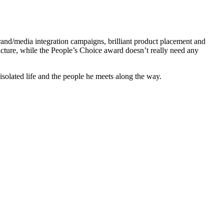
nd/media integration campaigns, brilliant product placement and
ture, while the People’s Choice award doesn’t really need any
isolated life and the people he meets along the way.