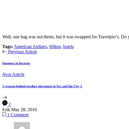
Well, one bag was not theirs, but it was swapped for Travelpro’s. D
Tags:
American Airlines
,
Hilton
,
hotels
Previous Article
Sponsors in Invictus
Next Article
5 reasons behind product placement in Sex and the City 2
1
Erik
May 28, 2010
1 Comment