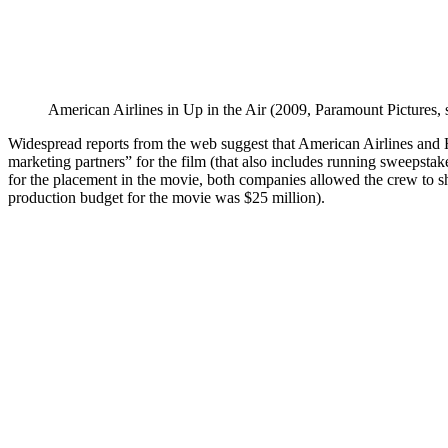
American Airlines in Up in the Air (2009, Paramount Pictures, 
Widespread reports from the web suggest that American Airlines and
marketing partners” for the film (that also includes running sweepstak
for the placement in the movie, both companies allowed the crew to sh
production budget for the movie was $25 million).