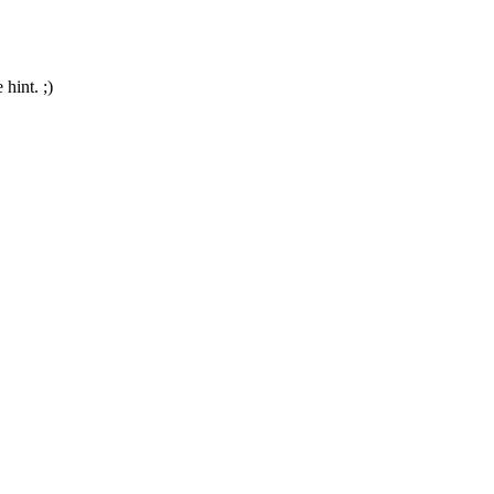
hint. ;)