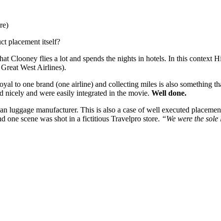
re)
ct placement itself?
that Clooney flies a lot and spends the nights in hotels. In this contex
 Great West Airlines).
 loyal to one brand (one airline) and collecting miles is also something 
ted nicely and were easily integrated in the movie.
Well done.
an luggage manufacturer. This is also a case of well executed placemen
 one scene was shot in a fictitious Travelpro store.
“We were the sole 