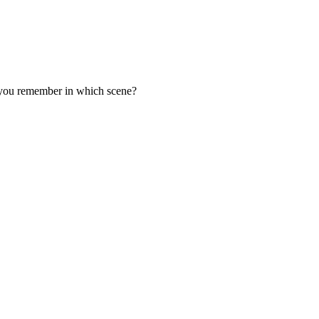
o you remember in which scene?