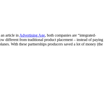
an article in
Advertising Age
, both companies are “integrated-
how different from traditional product placement – instead of paying
planes. With these partnerships producers saved a lot of money (the