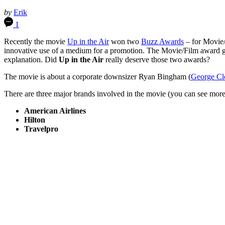
by
Erik
1
Recently the movie
Up in the Air
won two
Buzz Awards
– for Movie/
innovative use of a medium for a promotion. The Movie/Film award go
explanation. Did
Up in the Air
really deserve those two awards?
The movie is about a corporate downsizer Ryan Bingham (
George Cl
There are three major brands involved in the movie (you can see mo
American Airlines
Hilton
Travelpro