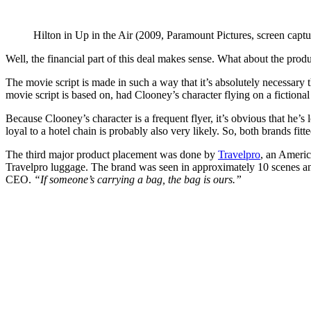
Hilton in Up in the Air (2009, Paramount Pictures, screen captu
Well, the financial part of this deal makes sense. What about the produ
The movie script is made in such a way that it’s absolutely necessary 
movie script is based on, had Clooney’s character flying on a fictional
Because Clooney’s character is a frequent flyer, it’s obvious that he’s
loyal to a hotel chain is probably also very likely. So, both brands fit
The third major product placement was done by
Travelpro
, an Americ
Travelpro luggage. The brand was seen in approximately 10 scenes and
CEO.
“If someone’s carrying a bag, the bag is ours.”