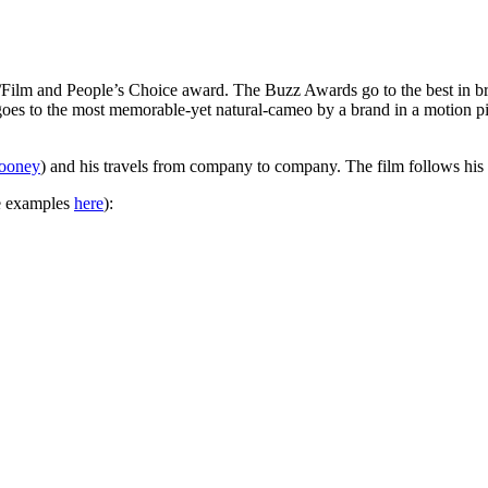
Film and People’s Choice award. The Buzz Awards go to the best in bra
es to the most memorable-yet natural-cameo by a brand in a motion pic
ooney
) and his travels from company to company. The film follows his 
re examples
here
):