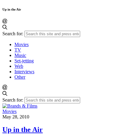
Up in the Air
Search for:
Movies
TV
Music
Set-jetting
Web
Interviews
Other
Search for:
Movies
May 28, 2010
Up in the Air