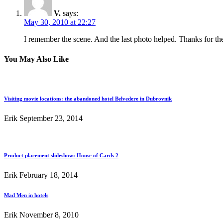
V.
says:
May 30, 2010 at 22:27
I remember the scene. And the last photo helped. Thanks for the 
You May Also Like
Visiting movie locations: the abandoned hotel Belvedere in Dubrovnik
Erik
September 23, 2014
Product placement slideshow: House of Cards 2
Erik
February 18, 2014
Mad Men in hotels
Erik
November 8, 2010