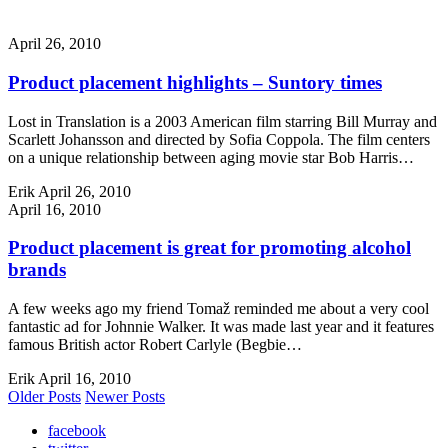
April 26, 2010
Product placement highlights – Suntory times
Lost in Translation is a 2003 American film starring Bill Murray and
Scarlett Johansson and directed by Sofia Coppola. The film centers
on a unique relationship between aging movie star Bob Harris…
Erik
April 26, 2010
April 16, 2010
Product placement is great for promoting alcohol
brands
A few weeks ago my friend Tomaž reminded me about a very cool
fantastic ad for Johnnie Walker. It was made last year and it features
famous British actor Robert Carlyle (Begbie…
Erik
April 16, 2010
Older Posts
Newer Posts
facebook