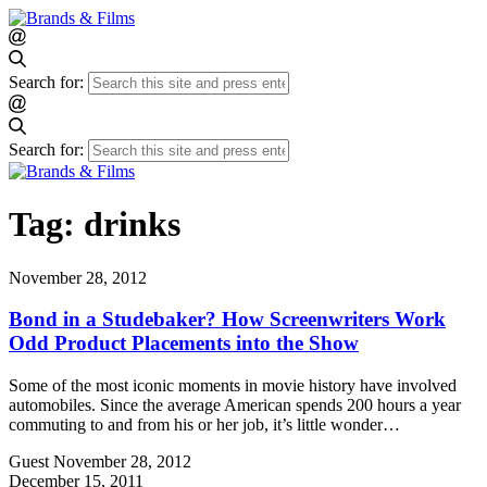
Search for:
Search for:
Tag:
drinks
November 28, 2012
Bond in a Studebaker? How Screenwriters Work
Odd Product Placements into the Show
Some of the most iconic moments in movie history have involved
automobiles. Since the average American spends 200 hours a year
commuting to and from his or her job, it’s little wonder…
Guest
November 28, 2012
December 15, 2011