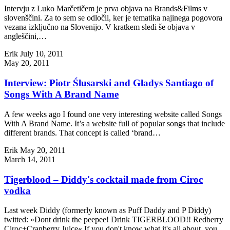
Intervju z Luko Marčetičem je prva objava na Brands&Films v
slovenščini. Za to sem se odločil, ker je tematika najinega pogovora
vezana izključno na Slovenijo. V kratkem sledi še objava v
angleščini,…
Erik
July 10, 2011
May 20, 2011
Interview: Piotr Ślusarski and Gladys Santiago of
Songs With A Brand Name
A few weeks ago I found one very interesting website called Songs
With A Brand Name. It’s a website full of popular songs that include
different brands. That concept is called ‘brand…
Erik
May 20, 2011
March 14, 2011
Tigerblood – Diddy's cocktail made from Ciroc
vodka
Last week Diddy (formerly known as Puff Daddy and P Diddy)
twitted: »Dont drink the peepee! Drink TIGERBLOOD!! Redberry
Ciroc+Cranberry Juice« If you don't know what it's all about, you