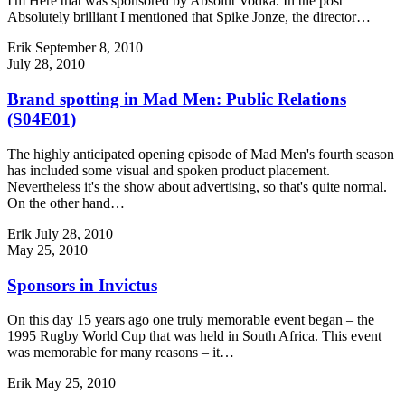
I'm Here that was sponsored by Absolut Vodka. In the post
Absolutely brilliant I mentioned that Spike Jonze, the director…
Erik
September 8, 2010
July 28, 2010
Brand spotting in Mad Men: Public Relations
(S04E01)
The highly anticipated opening episode of Mad Men's fourth season
has included some visual and spoken product placement.
Nevertheless it's the show about advertising, so that's quite normal.
On the other hand…
Erik
July 28, 2010
May 25, 2010
Sponsors in Invictus
On this day 15 years ago one truly memorable event began – the
1995 Rugby World Cup that was held in South Africa. This event
was memorable for many reasons – it…
Erik
May 25, 2010