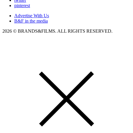
twitter
pinterest
Advertise With Us
B&F in the media
2026 © BRANDS&FILMS. ALL RIGHTS RESERVED.