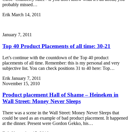
probably missed…
Erik
March 14, 2011
January 7, 2011
Top 40 Product Placements of all time: 30-21
Let’s continue with the countdown of the Top 40 product
placements of all time. Remember: this is my personal and very
subjective list. You can check positions 31 to 40 here: Top…
Erik
January 7, 2011
November 15, 2010
Product placement Hall of Shame – Heineken in
Wall Street: Money Never Sleeps
There was a scene in the Wall Street: Money Never Sleeps that
could be used as an example of bad product placement. It happened
at the dinner. Present were Gordon Gekko, his…