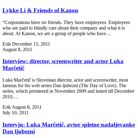
Lykke Li & Friends of Kanon
“Corporations have no friends. They have employees. Employees
who are paid to blindly care about their company and what it is
about. At Kanon, we are a group of people who have…
Erik
December 15, 2011
August 8, 2011
Interview: director, screenwriter and actor Luka
Marčetič
Luka Marčetič is Slovenian director, actor and screenwriter, most
famous for his web series Dan ljubezni (The Day of Love). The
series, which premiered in November 2009 and lasted till December
2010,…
Erik
August 8, 2011
July 10, 2011
Intervju: Luka Marčetič, avtor spletne nadaljevanke
Dan ljubezni