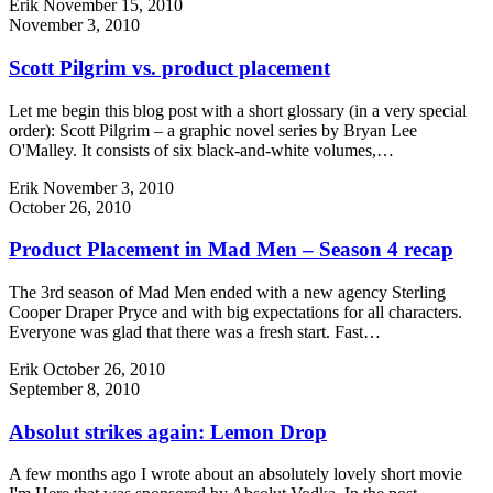
Erik
November 15, 2010
November 3, 2010
Scott Pilgrim vs. product placement
Let me begin this blog post with a short glossary (in a very special
order): Scott Pilgrim – a graphic novel series by Bryan Lee
O'Malley. It consists of six black-and-white volumes,…
Erik
November 3, 2010
October 26, 2010
Product Placement in Mad Men – Season 4 recap
The 3rd season of Mad Men ended with a new agency Sterling
Cooper Draper Pryce and with big expectations for all characters.
Everyone was glad that there was a fresh start. Fast…
Erik
October 26, 2010
September 8, 2010
Absolut strikes again: Lemon Drop
A few months ago I wrote about an absolutely lovely short movie