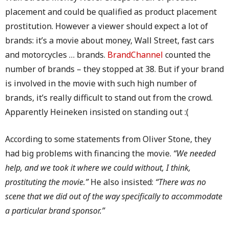
placement and could be qualified as product placement
prostitution. However a viewer should expect a lot of
brands: it’s a movie about money, Wall Street, fast cars
and motorcycles … brands.
BrandChannel
counted the
number of brands – they stopped at 38. But if your brand
is involved in the movie with such high number of
brands, it’s really difficult to stand out from the crowd.
Apparently Heineken insisted on standing out :(
According to some statements from Oliver Stone, they
had big problems with financing the movie.
“We needed
help, and we took it where we could without, I think,
prostituting the movie.”
He also insisted:
“There was no
scene that we did out of the way specifically to accommodate
a particular brand sponsor.”