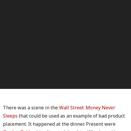
There was a scene in the
Wall Street: Money Never
Sleeps
that could be used as an example of bad product
placement. It happened at the dinner. Present were