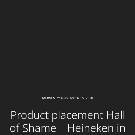
MOVIES
NOVEMBER 15, 2010
Product placement Hall
of Shame – Heineken in