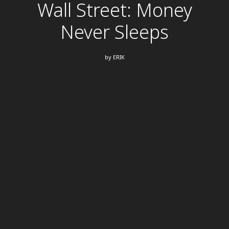
Wall Street: Money
Never Sleeps
by
ERIK