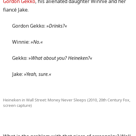
Gordon Gekko
, his alienated daughter Winnie and her
fiancé Jake.
Gordon Gekko:
»Drinks?«
Winnie:
»No.«
Gekko: »
What about you? Heineken?«
Jake:
»Yeah, sure.«
Heineken in Wall Street: Money Never Sleeps (2010, 20th Century Fox,
screen capture)