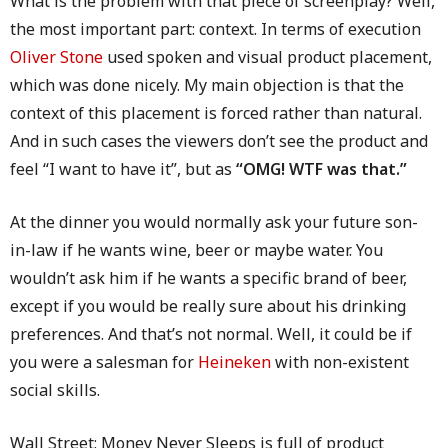
What is the problem with that piece of screenplay? Well,
the most important part: context. In terms of execution
Oliver Stone
used spoken and visual product placement,
which was done nicely. My main objection is that the
context of this placement is forced rather than natural.
And in such cases the viewers don’t see the product and
feel “I want to have it”, but as
“OMG! WTF was that.”
At the dinner you would normally ask your future son-
in-law if he wants wine, beer or maybe water. You
wouldn’t ask him if he wants a specific brand of beer,
except if you would be really sure about his drinking
preferences. And that’s not normal. Well, it could be if
you were a salesman for
Heineken
with non-existent
social skills.
Wall Street: Money Never Sleeps is full of product