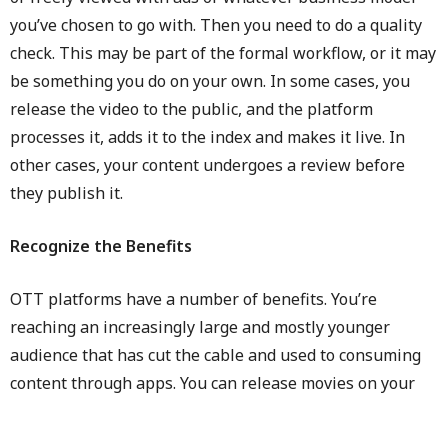
you’ve chosen to go with. Then you need to do a quality
check. This may be part of the formal workflow, or it may
be something you do on your own. In some cases, you
release the video to the public, and the platform
processes it, adds it to the index and makes it live. In
other cases, your content undergoes a review before
they publish it.
Recognize the Benefits
OTT platforms have a number of benefits. You’re
reaching an increasingly large and mostly younger
audience that has cut the cable and used to consuming
content through apps. You can release movies on your
schedule, and it may be easier to do so than if you went
through theaters. For example, there is no problem