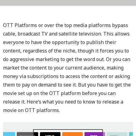
OTT Platforms or over the top media platforms bypass
cable, broadcast TV and satellite television. This allows
everyone to have the opportunity to publish their
content, regardless of the niche, though it forces you to
do aggressive marketing to get the word out. Or you can
market the content to your current audience, making
money via subscriptions to access the content or asking
them to pay on demand to see it. But you have to get the
movie set up on the OTT platform before you can
release it. Here’s what you need to know to release a
movie on OTT platforms.