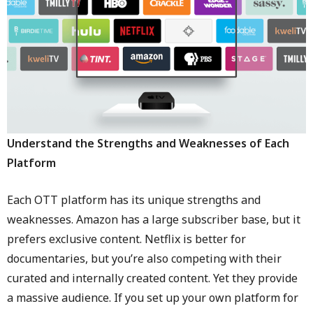
Understand the Strengths and Weaknesses of Each
Platform
Each OTT platform has its unique strengths and
weaknesses. Amazon has a large subscriber base, but it
prefers exclusive content. Netflix is better for
documentaries, but you’re also competing with their
curated and internally created content. Yet they provide
a massive audience. If you set up your own platform for