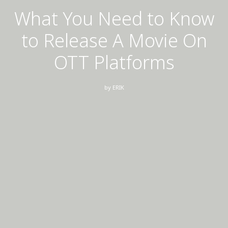
What You Need to Know
to Release A Movie On
OTT Platforms
by
ERIK