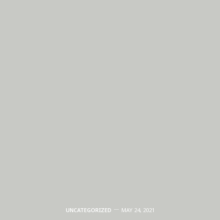
UNCATEGORIZED
MAY 24, 2021