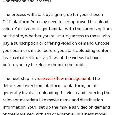
Understand the Process
The process will start by signing up for your chosen
OTT platform. You may need to get approved to upload
video. You’ll want to get familiar with the various options
on the site, whether you’re limiting access to those who
pay a subscription or offering video on demand. Choose
your business model before you start uploading content.
Learn what settings you’ll want the videos to have
before you try to release them to the public.
The next step is
video workflow management
. The
details will vary from platform to platform, but it
generally involves uploading the video and entering the
relevant metadata like movie name and distribution
information. You’ll set up the movie as video on demand
or freely viewed with ads or whatever business model