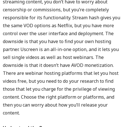
streaming content, you don’t have to worry about
censorship or commissions, but you’re completely
responsible for its functionality. Stream hash gives you
the same VOD options as Netflix, but you have more
control over the user interface and deployment. The
downside is that you have to find your own hosting
partner. Uscreen is an all-in-one option, and it lets you
sell single videos as well as host webinars. The
downside is that it doesn’t have AVOD monetization.
There are webinar hosting platforms that let you host
videos free, but you need to do your research to find
those that let you charge for the privilege of viewing
content. Choose the right platform or platforms, and
then you can worry about how you’ll release your
content.