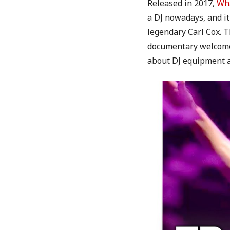
Released in 2017,
Wha
a DJ nowadays, and it
legendary Carl Cox. T
documentary welcomes 
about DJ equipment as 