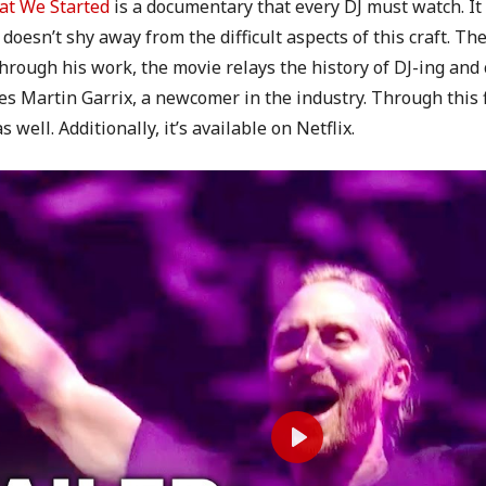
t We Started
is a documentary that every DJ must watch. It t
 doesn’t shy away from the difficult aspects of this craft. T
hrough his work, the movie relays the history of DJ-ing and 
Martin Garrix, a newcomer in the industry. Through this fi
well. Additionally, it’s available on Netflix.
P