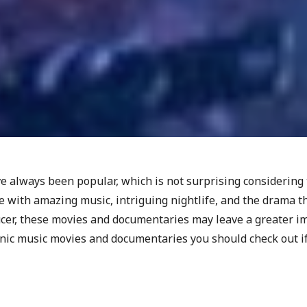
 always been popular, which is not surprising considering 
 with amazing music, intriguing nightlife, and the drama th
ucer, these movies and documentaries may leave a greater i
onic music movies and documentaries you should check out if