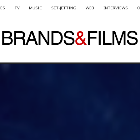
ES
TV
MUSIC
SET-JETTING
WEB
INTERVIEWS
O