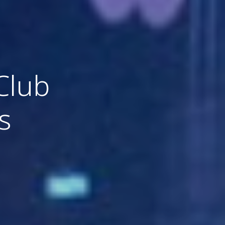
Club
s