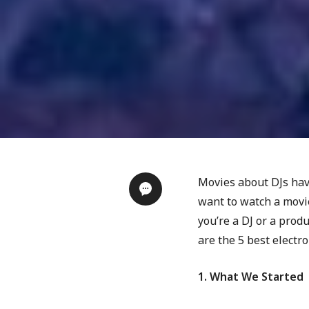
Movies about DJs have
want to watch a movie
you’re a DJ or a prod
are the 5 best electr
1. What We Started