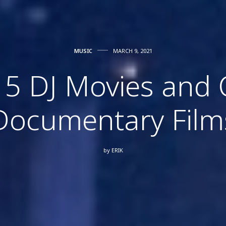
MUSIC
MARCH 9, 2021
 5 DJ Movies and 
Documentary Film
by
ERIK