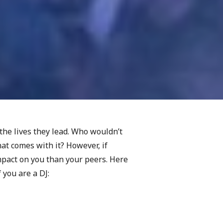
the lives they lead. Who wouldn’t
at comes with it? However, if
mpact on you than your peers. Here
 you are a DJ: