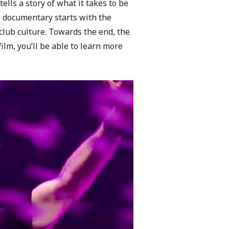
ells a story of what it takes to be
he documentary starts with the
club culture. Towards the end, the
lm, you’ll be able to learn more