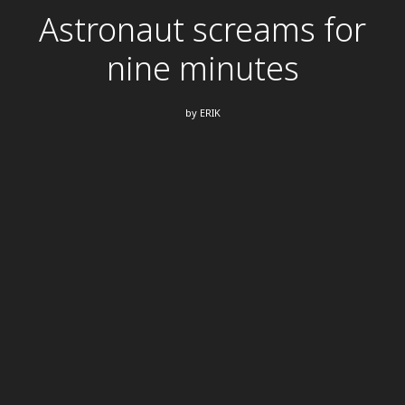
Astronaut screams for
nine minutes
by
ERIK