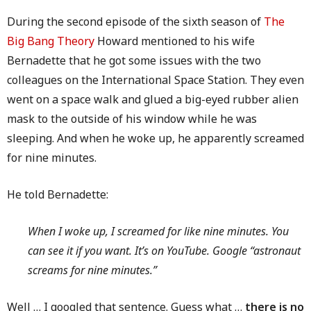
During the second episode of the sixth season of
The
Big Bang Theory
Howard mentioned to his wife
Bernadette that he got some issues with the two
colleagues on the International Space Station. They even
went on a space walk and glued a big-eyed rubber alien
mask to the outside of his window while he was
sleeping. And when he woke up, he apparently screamed
for nine minutes.
He told Bernadette:
When I woke up, I screamed for like nine minutes. You
can see it if you want. It’s on YouTube. Google “astronaut
screams for nine minutes.”
Well … I googled that sentence. Guess what …
there is no