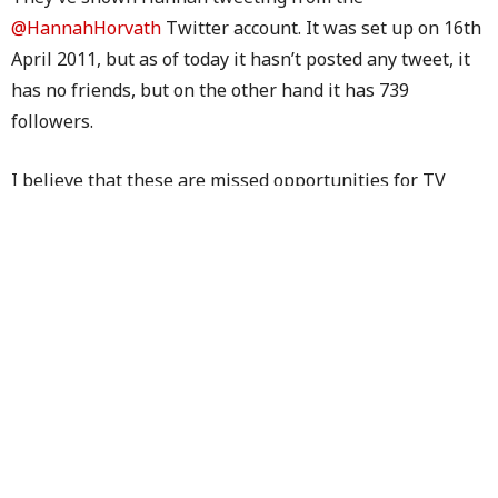
@HannahHorvath
Twitter account. It was set up on 16th
April 2011, but as of today it hasn’t posted any tweet, it
has no friends, but on the other hand it has 739
followers.
I believe that these are missed opportunities for TV
networks.
Do you agree?
TAGS:
THE BIG BANG THEORY
,
YOUTUBE
PREVIOUS ARTICLE