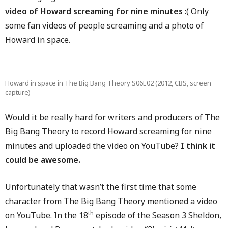
video of Howard screaming for nine minutes
:( Only
some fan videos of people screaming and a photo of
Howard in space.
Howard in space in The Big Bang Theory S06E02 (2012, CBS, screen
capture)
Would it be really hard for writers and producers of The
Big Bang Theory to record Howard screaming for nine
minutes and uploaded the video on YouTube?
I think it
could be awesome.
Unfortunately that wasn’t the first time that some
character from The Big Bang Theory mentioned a video
th
on YouTube. In the 18
episode of the Season 3 Sheldon,