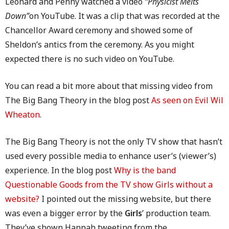
Leonard and Penny watched a video
“Physicist Melts
Down”
on YouTube. It was a clip that was recorded at the
Chancellor Award ceremony and showed some of
Sheldon’s antics from the ceremony. As you might
expected there is no such video on YouTube.
You can read a bit more about that missing video from
The Big Bang Theory in the blog post
As seen on Evil Wil
Wheaton
.
The Big Bang Theory is not the only TV show that hasn’t
used every possible media to enhance user’s (viewer’s)
experience. In the blog post
Why is the band
Questionable Goods from the TV show Girls without a
website?
I pointed out the missing website, but there
was even a bigger error by the
Girls
’ production team.
They’ve shown Hannah tweeting from the