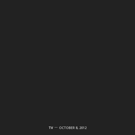
TV
OCTOBER 8, 2012