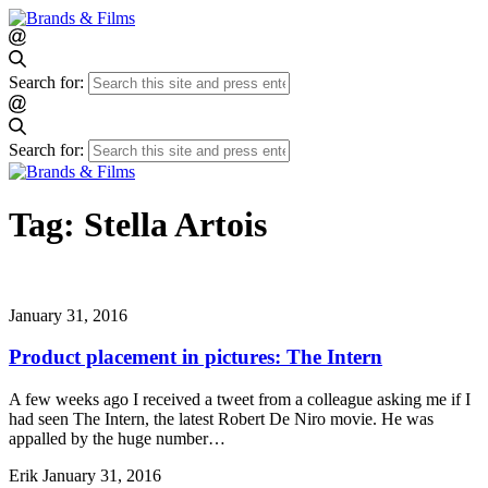
Search for:
Search for:
Tag:
Stella Artois
January 31, 2016
Product placement in pictures: The Intern
A few weeks ago I received a tweet from a colleague asking me if I
had seen The Intern, the latest Robert De Niro movie. He was
appalled by the huge number…
Erik
January 31, 2016