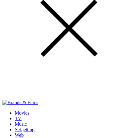
Movies
TV
Music
Set-jetting
Web