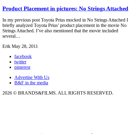
Product Placement in pictures: No Strings Attached
In my previous post Toyota Prius mocked in No Strings Attached I
briefly analyzed Toyota Prius’ product placement in the movie No
Strings Attached. I’ve also mentioned that the movie included
several…
Erik
May 28, 2011
facebook
twitter
pinterest
Advertise With Us
B&F in the media
2026 © BRANDS&FILMS. ALL RIGHTS RESERVED.