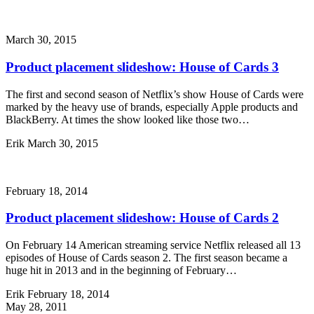
March 30, 2015
Product placement slideshow: House of Cards 3
The first and second season of Netflix’s show House of Cards were
marked by the heavy use of brands, especially Apple products and
BlackBerry. At times the show looked like those two…
Erik
March 30, 2015
February 18, 2014
Product placement slideshow: House of Cards 2
On February 14 American streaming service Netflix released all 13
episodes of House of Cards season 2. The first season became a
huge hit in 2013 and in the beginning of February…
Erik
February 18, 2014
May 28, 2011