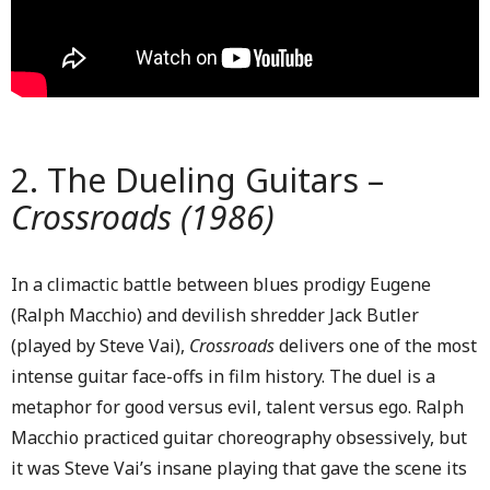
2. The Dueling Guitars –
Crossroads (1986)
In a climactic battle between blues prodigy Eugene
(Ralph Macchio) and devilish shredder Jack Butler
(played by Steve Vai),
Crossroads
delivers one of the most
intense guitar face-offs in film history. The duel is a
metaphor for good versus evil, talent versus ego. Ralph
Macchio practiced guitar choreography obsessively, but
it was Steve Vai’s insane playing that gave the scene its