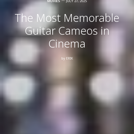
MOVIES
JULY 27, 2025
The Most Memorable
Guitar Cameos in
Cinema
by
ERIK