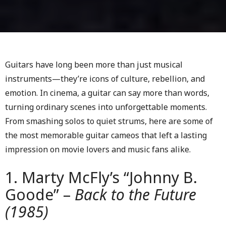
Guitars have long been more than just musical
instruments—they’re icons of culture, rebellion, and
emotion. In cinema, a guitar can say more than words,
turning ordinary scenes into unforgettable moments.
From smashing solos to quiet strums, here are some of
the most memorable guitar cameos that left a lasting
impression on movie lovers and music fans alike.
1. Marty McFly’s “Johnny B.
Goode” –
Back to the Future
(1985)