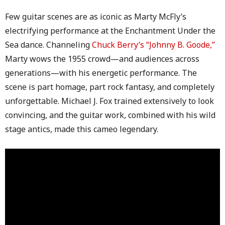
Few guitar scenes are as iconic as Marty McFly’s
electrifying performance at the Enchantment Under the
Sea dance. Channeling
Chuck Berry’s “Johnny B. Goode,”
Marty wows the 1955 crowd—and audiences across
generations—with his energetic performance. The
scene is part homage, part rock fantasy, and completely
unforgettable. Michael J. Fox trained extensively to look
convincing, and the guitar work, combined with his wild
stage antics, made this cameo legendary.