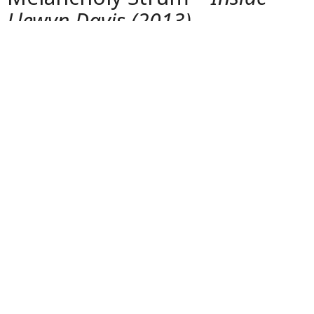
5. Llewyn Davis and the
Melancholy Strum –
Inside
Llewyn Davis (2013)
Oscar Isaac’s portrayal of a struggling folk singer
delivers a subtle but powerful guitar presence. The
songs are performed live, capturing the raw emotion
and loneliness of the 1960s Greenwich Village folk