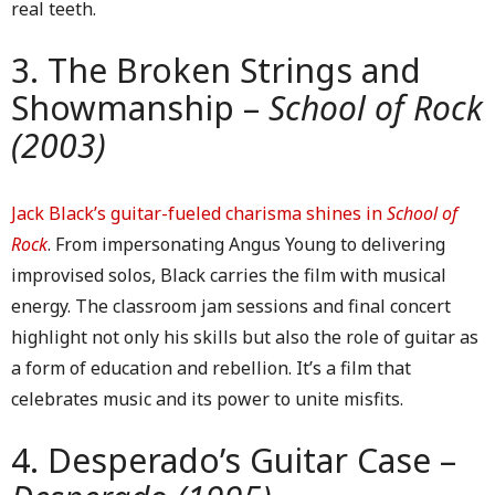
real teeth.
3. The Broken Strings and
Showmanship –
School of Rock
(2003)
Jack Black’s guitar-fueled charisma shines in
School of
Rock
. From impersonating Angus Young to delivering
improvised solos, Black carries the film with musical
energy. The classroom jam sessions and final concert
highlight not only his skills but also the role of guitar as
a form of education and rebellion. It’s a film that
celebrates music and its power to unite misfits.
4. Desperado’s Guitar Case –