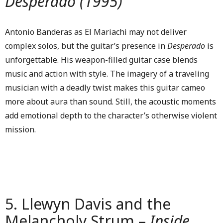
Desperado (1995)
Antonio Banderas as El Mariachi may not deliver
complex solos, but the guitar’s presence in
Desperado
is
unforgettable. His weapon-filled guitar case blends
music and action with style. The imagery of a traveling
musician with a deadly twist makes this guitar cameo
more about aura than sound. Still, the acoustic moments
add emotional depth to the character’s otherwise violent
mission.