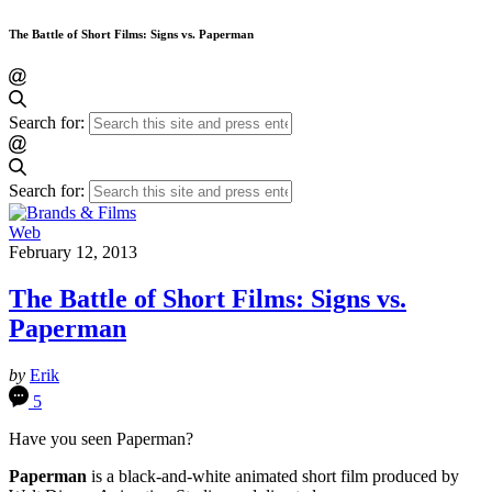
The Battle of Short Films: Signs vs. Paperman
Search for:
Search for:
Web
February 12, 2013
The Battle of Short Films: Signs vs.
Paperman
by
Erik
5
Have you seen Paperman?
Paperman
is a black-and-white animated short film produced by