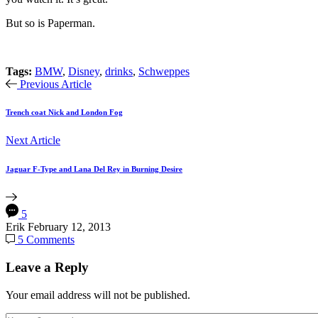
But so is Paperman.
Tags:
BMW
,
Disney
,
drinks
,
Schweppes
Previous Article
Trench coat Nick and London Fog
Next Article
Jaguar F-Type and Lana Del Rey in Burning Desire
5
Erik
February 12, 2013
5 Comments
Leave a Reply
Your email address will not be published.