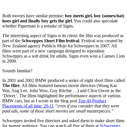
Both movies have similar premise:
boy meets girl, boy (somewhat)
loses girl and finally boy gets the girl
. You could also speculate
whether Paperman is a remake of Signs.
The interesting aspect of Signs is its
client
: the film was produced as
part of the
Schweppes Short Film festival
. Festival was created by
New Zealand agency Publicis Mojo for Schweppes in 2007. All
films were part of a new campaign designed to reposition
Schweppes as a soft drink for adults. Signs even won a Cannes Lion
in 2009.
Sounds familiar?
In 2001 and 2002 BMW produced a series of eight short films called
The Hire
. All films featured famous movie directors (Wong Kar
Wai, Ang Lee, John Woo, Guy Ritchie …) and Clive Owen as the
‘Driver’. The films highlighted the performance aspects of various
BMW cars, but as I wrote in the blog post
Top 40 Product
Placements of all time: 20-11
“even if you consider that they were
paid ads, some of those short movies are small masterpieces.”
Schweppes invited five directors and asked them to make short films
for mature audience. You can watch all five of them at
Schweppes