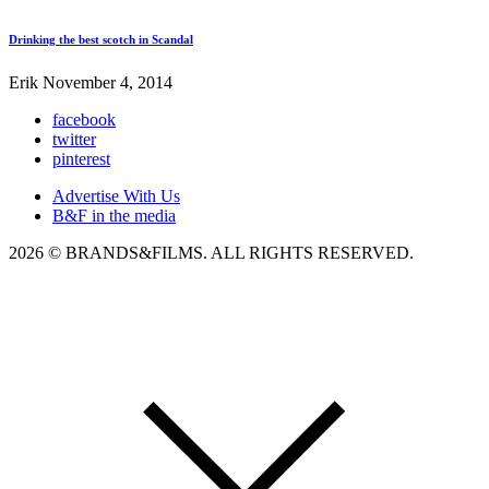
Drinking the best scotch in Scandal
Erik
November 4, 2014
facebook
twitter
pinterest
Advertise With Us
B&F in the media
2026 © BRANDS&FILMS. ALL RIGHTS RESERVED.