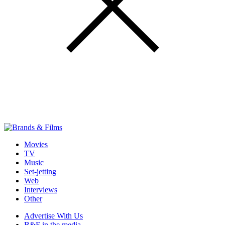
Movies
TV
Music
Set-jetting
Web
Interviews
Other
Advertise With Us
B&F in the media