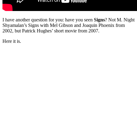
I have another question for you: have you seen
Signs
? Not M. Night
Shyamalan’s Signs with Mel Gibson and Joaquin Phoenix from
2002, but Patrick Hughes’ short movie from 2007.
Here it is.