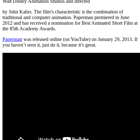
Walt Disney Animation Studios and directed
by John Kahrs. The film’s characteristic is the combination of
traditional and computer animation. Paperman premiered in June
2012 and has received a nomination for Best Animated Short Film at
the 85th Academy Awards.
Paperman
was released online (on YouTube) on January 29, 2013. If
you haven’t seen it, just do it, because it’s great.