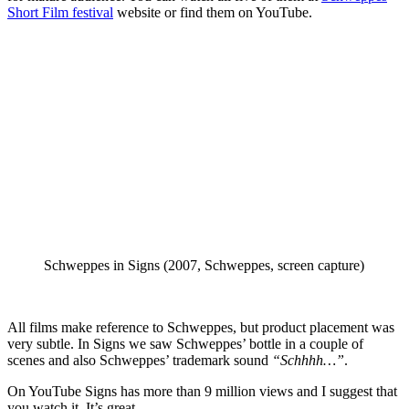
Short Film festival
website or find them on YouTube.
Schweppes in Signs (2007, Schweppes, screen capture)
All films make reference to Schweppes, but product placement was
very subtle. In Signs we saw Schweppes’ bottle in a couple of
scenes and also Schweppes’ trademark sound
“Schhhh…”
.
On YouTube Signs has more than 9 million views and I suggest that
you watch it. It’s great.