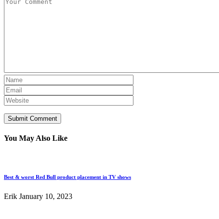
You May Also Like
Best & worst Red Bull product placement in TV shows
Erik
January 10, 2023