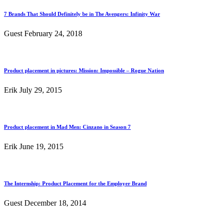
7 Brands That Should Definitely be in The Avengers: Infinity War
Guest
February 24, 2018
Product placement in pictures: Mission: Impossible – Rogue Nation
Erik
July 29, 2015
Product placement in Mad Men: Cinzano in Season 7
Erik
June 19, 2015
The Internship: Product Placement for the Employer Brand
Guest
December 18, 2014