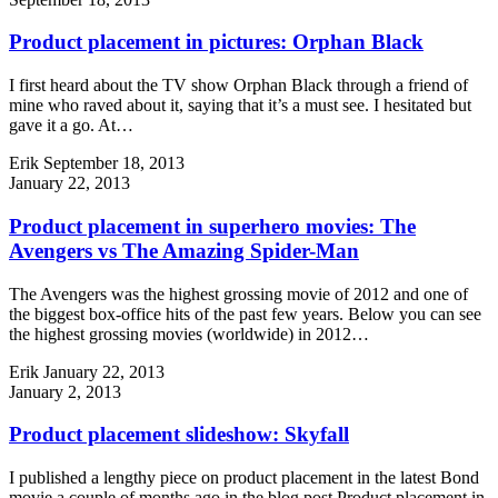
Product placement in pictures: Orphan Black
I first heard about the TV show Orphan Black through a friend of
mine who raved about it, saying that it’s a must see. I hesitated but
gave it a go. At…
Erik
September 18, 2013
January 22, 2013
Product placement in superhero movies: The
Avengers vs The Amazing Spider-Man
The Avengers was the highest grossing movie of 2012 and one of
the biggest box-office hits of the past few years. Below you can see
the highest grossing movies (worldwide) in 2012…
Erik
January 22, 2013
January 2, 2013
Product placement slideshow: Skyfall
I published a lengthy piece on product placement in the latest Bond
movie a couple of months ago in the blog post Product placement in