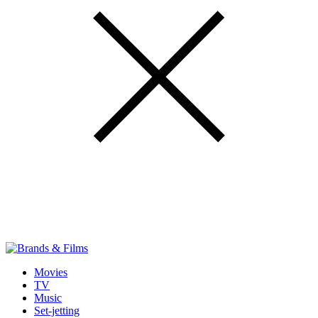
Movies
TV
Music
Set-jetting