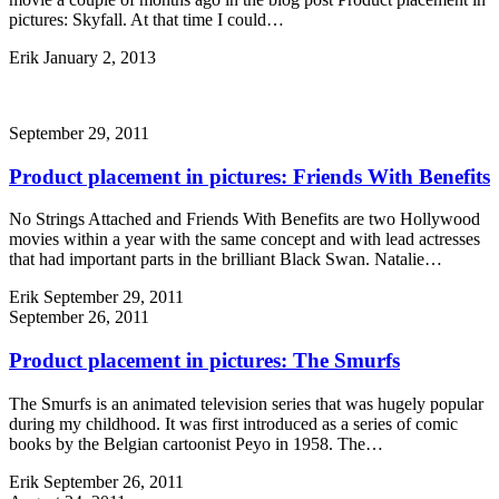
pictures: Skyfall. At that time I could…
Erik
January 2, 2013
September 29, 2011
Product placement in pictures: Friends With Benefits
No Strings Attached and Friends With Benefits are two Hollywood
movies within a year with the same concept and with lead actresses
that had important parts in the brilliant Black Swan. Natalie…
Erik
September 29, 2011
September 26, 2011
Product placement in pictures: The Smurfs
The Smurfs is an animated television series that was hugely popular
during my childhood. It was first introduced as a series of comic
books by the Belgian cartoonist Peyo in 1958. The…
Erik
September 26, 2011