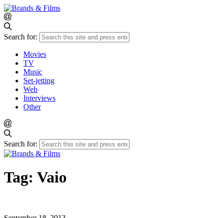
Search for:
Movies
TV
Music
Set-jetting
Web
Interviews
Other
Search for:
Tag:
Vaio
September 18, 2013