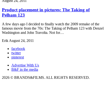
August 24, 2011
Product placement in pictures: The Taking of
Pelham 123
A few days ago I decided to finally watch the 2009 remake of the
famous movie from the 70s: The Taking of Pelham 123 with Denzel
Washington and John Travolta. Not for…
Erik
August 24, 2011
facebook
twitter
pinterest
Advertise With Us
B&F in the media
2026 © BRANDS&FILMS. ALL RIGHTS RESERVED.