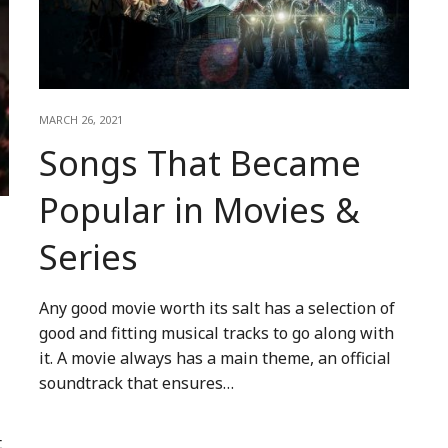
MARCH 26, 2021
Songs That Became
Popular in Movies &
Series
Any good movie worth its salt has a selection of
good and fitting musical tracks to go along with
it. A movie always has a main theme, an official
soundtrack that ensures…
t