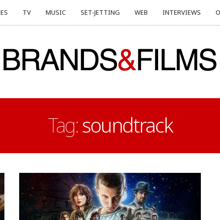
ES
TV
MUSIC
SET-JETTING
WEB
INTERVIEWS
O
Tag:
soundtrack