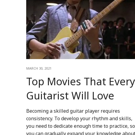
MARCH 30, 2021
Top Movies That Every
Guitarist Will Love
Becoming a skilled guitar player requires
consistency. To develop your rhythm and skills,
you need to dedicate enough time to practice, so
you can gradually expand your knowledge abou