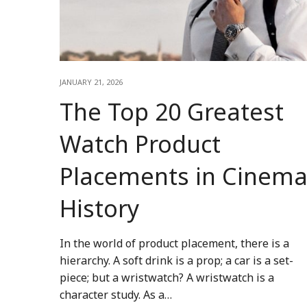
JANUARY 21, 2026
The Top 20 Greatest
Watch Product
Placements in Cinem
History
In the world of product placement, there is a
hierarchy. A soft drink is a prop; a car is a set-
piece; but a wristwatch? A wristwatch is a
character study. As a…