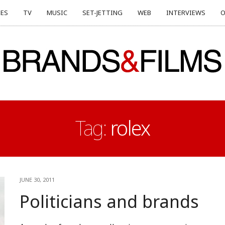
ES
TV
MUSIC
SET-JETTING
WEB
INTERVIEWS
O
Tag:
rolex
JUNE 30, 2011
Politicians and brands