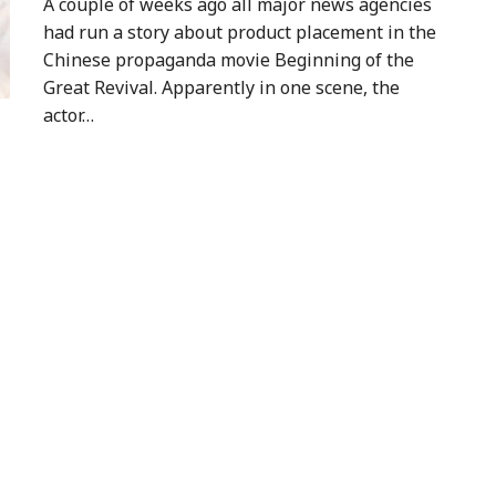
A couple of weeks ago all major news agencies
had run a story about product placement in the
Chinese propaganda movie Beginning of the
Great Revival. Apparently in one scene, the
actor…
a