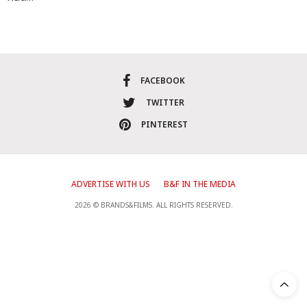
FACEBOOK
TWITTER
PINTEREST
ADVERTISE WITH US
B&F IN THE MEDIA
2026 © BRANDS&FILMS. ALL RIGHTS RESERVED.