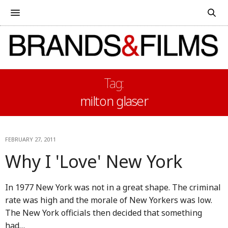
Tag:
milton glaser
FEBRUARY 27, 2011
Why I 'Love' New York
In 1977 New York was not in a great shape. The criminal
rate was high and the morale of New Yorkers was low.
The New York officials then decided that something
had…