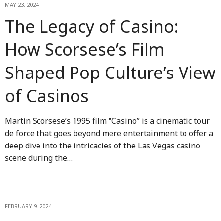
MAY 23, 2024
The Legacy of Casino:
How Scorsese’s Film
Shaped Pop Culture’s View
of Casinos
Martin Scorsese’s 1995 film “Casino” is a cinematic tour
de force that goes beyond mere entertainment to offer a
deep dive into the intricacies of the Las Vegas casino
scene during the…
FEBRUARY 9, 2024