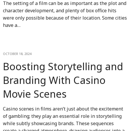
The setting of a film can be as important as the plot and
character development, and plenty of box office hits
were only possible because of their location. Some cities
have a…
OCTOBER 18, 2024
Boosting Storytelling and
Branding With Casino
Movie Scenes
Casino scenes in films aren’t just about the excitement
of gambling; they play an essential role in storytelling
while subtly showcasing brands. These sequences
create a charged atmosphere, drawing audiences into a…