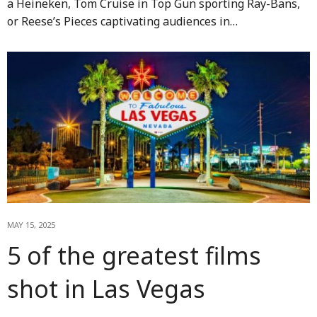
a Heineken, Tom Cruise in Top Gun sporting Ray-Bans,
or Reese’s Pieces captivating audiences in…
MAY 15, 2025
5 of the greatest films
shot in Las Vegas