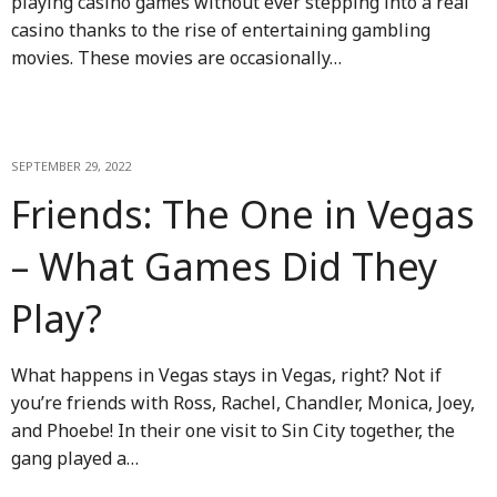
playing casino games without ever stepping into a real
casino thanks to the rise of entertaining gambling
movies. These movies are occasionally…
SEPTEMBER 29, 2022
Friends: The One in Vegas
– What Games Did They
Play?
What happens in Vegas stays in Vegas, right? Not if
you’re friends with Ross, Rachel, Chandler, Monica, Joey,
and Phoebe! In their one visit to Sin City together, the
gang played a…