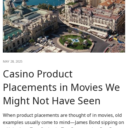
MAY 28, 2025
Casino Product
Placements in Movies We
Might Not Have Seen
When product placements are thought of in movies, old
examples usually come to mind—James Bond sipping on