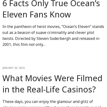
6 Facts Only True Ocean’s
Eleven Fans Know
In the pantheon of heist movies, “Ocean’s Eleven” stands
out as a beacon of suave criminality and clever plot
twists. Directed by Steven Soderbergh and released in
2001, this film not only…
JANUARY 30, 2024
What Movies Were Filmed
in the Real-Life Casinos?
These days, you can enjoy the glamour and glitz of