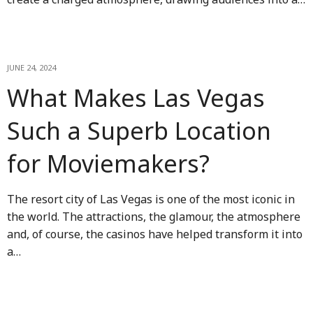
JUNE 24, 2024
What Makes Las Vegas
Such a Superb Location
for Moviemakers?
The resort city of Las Vegas is one of the most iconic in
the world. The attractions, the glamour, the atmosphere
and, of course, the casinos have helped transform it into
a…