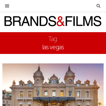
Tag:
las vegas