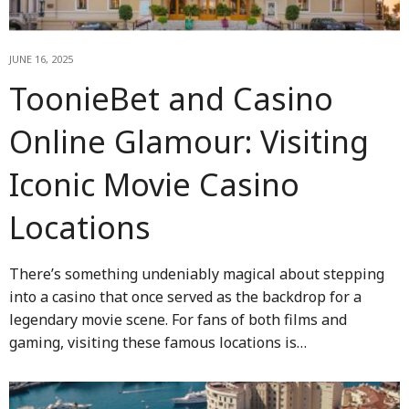
JUNE 16, 2025
ToonieBet and Casino
Online Glamour: Visiting
Iconic Movie Casino
Locations
There’s something undeniably magical about stepping
into a casino that once served as the backdrop for a
legendary movie scene. For fans of both films and
gaming, visiting these famous locations is…