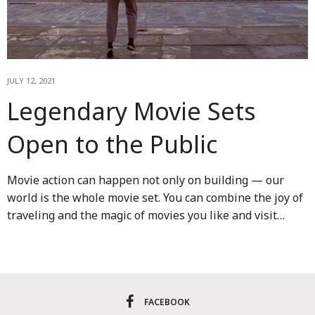
JULY 12, 2021
Legendary Movie Sets
Open to the Public
Movie action can happen not only on building — our
world is the whole movie set. You can combine the joy of
traveling and the magic of movies you like and visit…
FACEBOOK