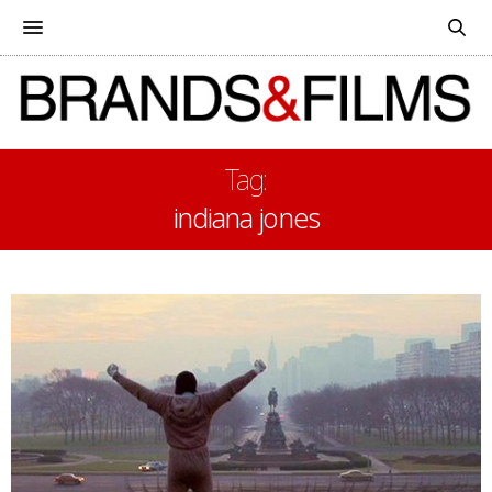
Tag:
indiana jones