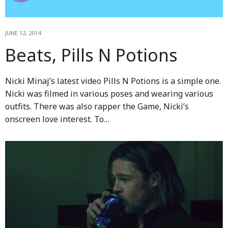
JUNE 12, 2014
Beats, Pills N Potions
Nicki Minaj’s latest video Pills N Potions is a simple one.
Nicki was filmed in various poses and wearing various
outfits. There was also rapper the Game, Nicki’s
onscreen love interest. To…