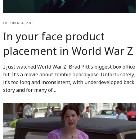
OCTOBER 26, 2013
In your face product
placement in World War Z
I just watched World War Z, Brad Pitt’s biggest box office
hit. It’s a movie about zombie apocalypse. Unfortunately,
it’s too long and inconsistent, with underdeveloped back
story and for many of…