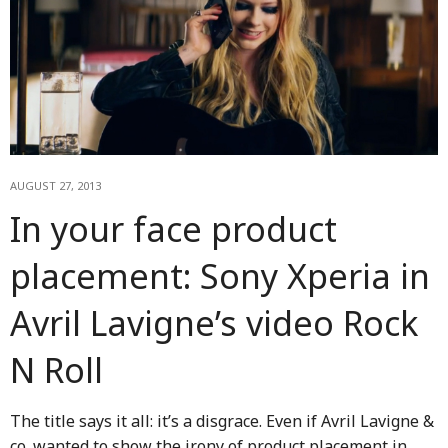
AUGUST 27, 2013
In your face product
placement: Sony Xperia in
Avril Lavigne’s video Rock
N Roll
The title says it all: it’s a disgrace. Even if Avril Lavigne &
co. wanted to show the irony of product placement in