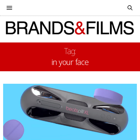
Tag:
in your face