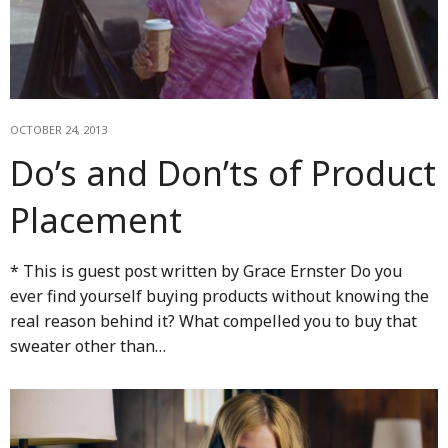
OCTOBER 24, 2013
Do’s and Don’ts of Product
Placement
* This is guest post written by Grace Ernster Do you
ever find yourself buying products without knowing the
real reason behind it? What compelled you to buy that
sweater other than…