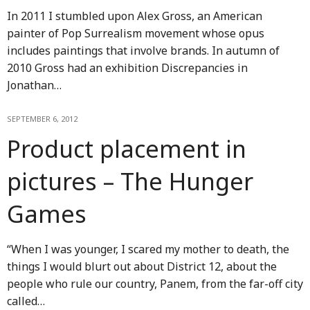
In 2011 I stumbled upon Alex Gross, an American
painter of Pop Surrealism movement whose opus
includes paintings that involve brands. In autumn of
2010 Gross had an exhibition Discrepancies in
Jonathan…
SEPTEMBER 6, 2012
Product placement in
pictures – The Hunger
Games
“When I was younger, I scared my mother to death, the
things I would blurt out about District 12, about the
people who rule our country, Panem, from the far-off city
called…