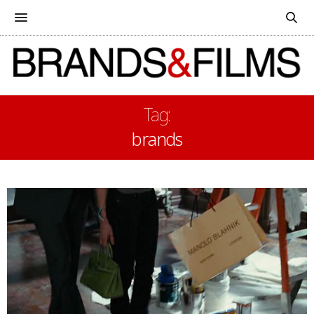
Tag:
brands