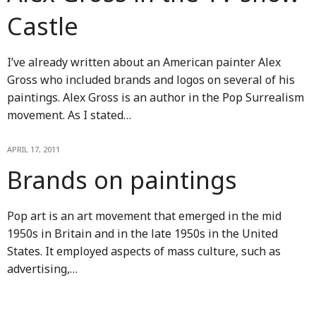
Castle
I’ve already written about an American painter Alex
Gross who included brands and logos on several of his
paintings. Alex Gross is an author in the Pop Surrealism
movement. As I stated…
APRIL 17, 2011
Brands on paintings
Pop art is an art movement that emerged in the mid
1950s in Britain and in the late 1950s in the United
States. It employed aspects of mass culture, such as
advertising,…