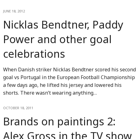
JUNE 18, 2012
Nicklas Bendtner, Paddy
Power and other goal
celebrations
When Danish striker Nicklas Bendtner scored his second
goal vs Portugal in the European Football Championship
a few days ago, he lifted his jersey and lowered his
shorts. There wasn’t wearing anything…
OCTOBER 18, 2011
Brands on paintings 2:
Alex Gross in the TV show