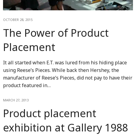
OCTOBER 28, 2015
The Power of Product
Placement
It all started when E.T. was lured from his hiding place
using Reese’s Pieces. While back then Hershey, the
manufacturer of Reese’s Pieces, did not pay to have their
product featured in…
MARCH 27, 2013
Product placement
exhibition at Gallery 1988