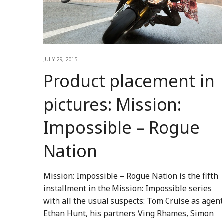
JULY 29, 2015
Product placement in
pictures: Mission:
Impossible – Rogue
Nation
Mission: Impossible – Rogue Nation is the fifth
installment in the Mission: Impossible series
with all the usual suspects: Tom Cruise as agen
Ethan Hunt, his partners Ving Rhames, Simon