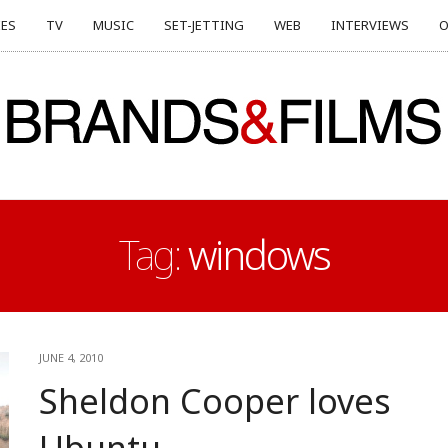
ES
TV
MUSIC
SET-JETTING
WEB
INTERVIEWS
O
Tag:
windows
JUNE 4, 2010
Sheldon Cooper loves