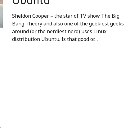
Ubuntu
Sheldon Cooper – the star of TV show The Big
Bang Theory and also one of the geekiest geeks
around (or the nerdiest nerd) uses Linux
distribution Ubuntu. Is that good or…
t