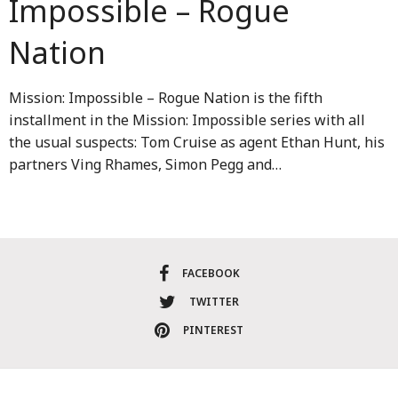
Impossible – Rogue
Nation
Mission: Impossible – Rogue Nation is the fifth
installment in the Mission: Impossible series with all
the usual suspects: Tom Cruise as agent Ethan Hunt, his
partners Ving Rhames, Simon Pegg and…
FACEBOOK
TWITTER
PINTEREST