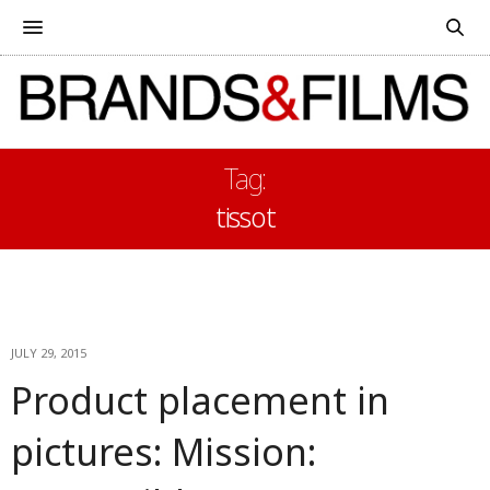
Tag:
tissot
JULY 29, 2015
Product placement in
pictures: Mission: