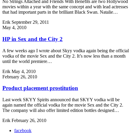
No Strings Attached and Friends With Benefits are two Hollywood
movies within a year with the same concept and with lead actresses
that had important parts in the brilliant Black Swan. Natalie…
Erik
September 29, 2011
May 4, 2010
HP in Sex and the City 2
A few weeks ago I wrote about Skyy vodka again being the official
vodka of the movie Sex and the City 2. It’s now less than a month
until the world premiere…
Erik
May 4, 2010
February 26, 2010
Product placement prostitution
Last week SKYY Spirits announced that SKYY vodka will be
again named the official vodka for the movie Sex and the City 2.
The company will also offer limited edition bottles designed…
Erik
February 26, 2010
facebook