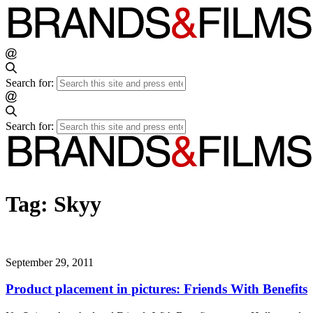
Search for:
Search for:
Tag:
Skyy
September 29, 2011
Product placement in pictures: Friends With Benefits