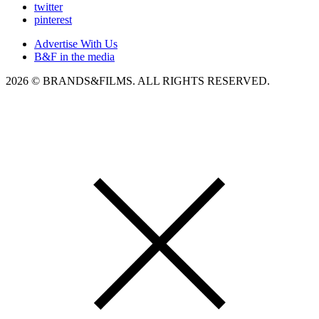
twitter
pinterest
Advertise With Us
B&F in the media
2026 © BRANDS&FILMS. ALL RIGHTS RESERVED.