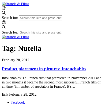
Search for:
Search for:
Tag:
Nutella
February 28, 2012
Product placement in pictures: Intouchables
Intouchables is a French film that premiered in November 2011 and
in two months it became the second most successful French film of
all time (in number of spectators in France). It’s…
Erik
February 28, 2012
facebook