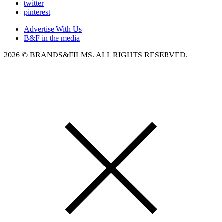
twitter
pinterest
Advertise With Us
B&F in the media
2026 © BRANDS&FILMS. ALL RIGHTS RESERVED.