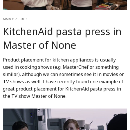
MARCH 21, 2016
KitchenAid pasta press in
Master of None
Product placement for kitchen appliances is usually
used in cooking shows (e.g. MasterChef or something
similar), although we can sometimes see it in movies or
TV shows as well. I have recently found one example of
great product placement for KitchenAid pasta press in
the TV show Master of None.