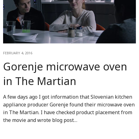
FEBRUARY 4, 2016
Gorenje microwave oven
in The Martian
A few days ago I got information that Slovenian kitchen
appliance producer Gorenje found their microwave oven
in The Martian. I have checked product placement from
the movie and wrote blog post…