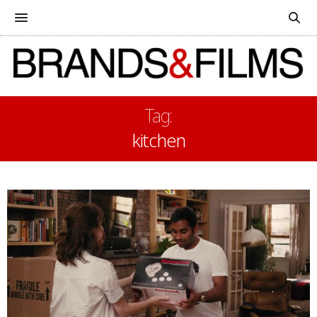
Tag:
kitchen