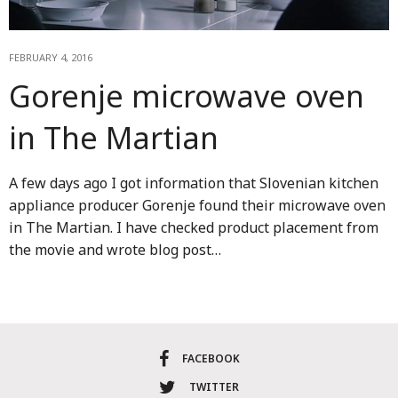
FEBRUARY 4, 2016
Gorenje microwave oven
in The Martian
A few days ago I got information that Slovenian kitchen
appliance producer Gorenje found their microwave oven
in The Martian. I have checked product placement from
the movie and wrote blog post…
FACEBOOK
TWITTER