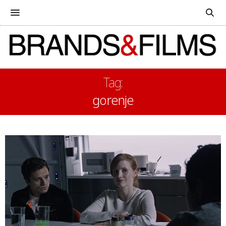
Tag:
gorenje