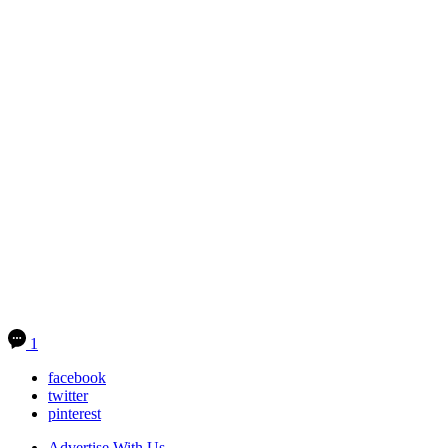
1
facebook
twitter
pinterest
Advertise With Us