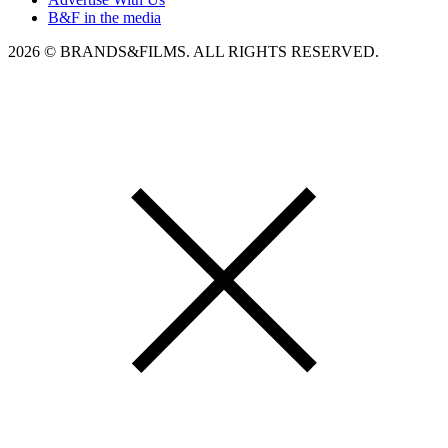
B&F in the media
2026 © BRANDS&FILMS. ALL RIGHTS RESERVED.