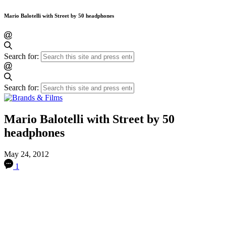
Mario Balotelli with Street by 50 headphones
Search for:
Search for:
Mario Balotelli with Street by 50
headphones
May 24, 2012
1