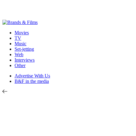
Movies
TV
Music
Set-jetting
Web
Interviews
Other
Advertise With Us
B&F in the media