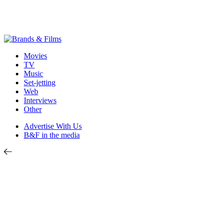
Movies
TV
Music
Set-jetting
Web
Interviews
Other
Advertise With Us
B&F in the media