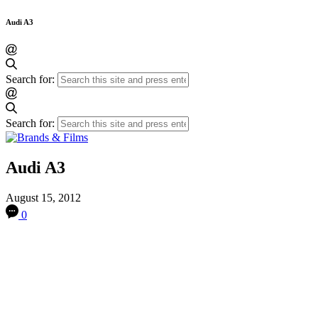
Audi A3
Search for:
Search for:
Audi A3
August 15, 2012
0