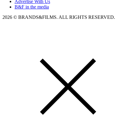
Advertise With Us
B&F in the media
2026 © BRANDS&FILMS. ALL RIGHTS RESERVED.