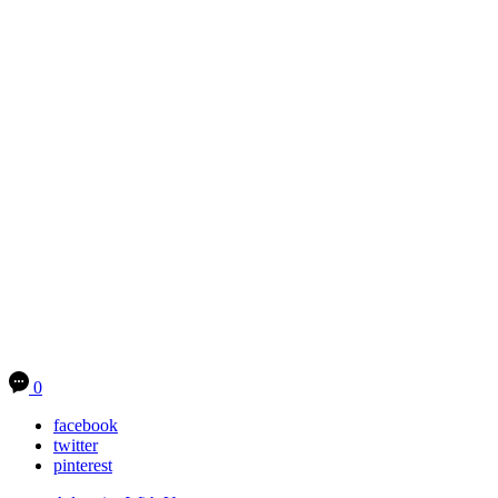
0
facebook
twitter
pinterest