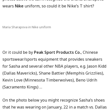
wears
Nike
uniform, so could it be Nike’s T shirt?
Maria Sharapova in Nike uniform
Or it could be by
Peak Sport Products Co.
, Chinese
sportswear/sports equipment that provides sneakers
for Sasha and several other NBA players, e.g. Jason Kidd
(Dallas Mavericks), Shane Battier (Memphis Grizzlies),
Kevin Love (Minnesota Timberwolves), Beno Udrih
(Sacramento Kings) …
On the photo below you might recognize Sasha’s shoes
that he was wearing on January, 22 in a match vs. Dallas