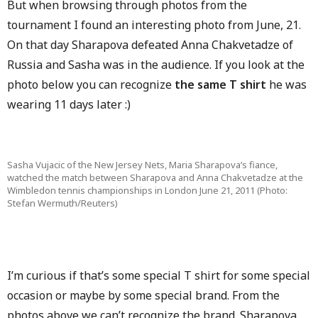
But when browsing through photos from the
tournament I found an interesting photo from June, 21.
On that day Sharapova defeated Anna Chakvetadze of
Russia and Sasha was in the audience. If you look at the
photo below you can recognize
the same T shirt
he was
wearing 11 days later :)
Sasha Vujacic of the New Jersey Nets, Maria Sharapova’s fiance,
watched the match between Sharapova and Anna Chakvetadze at the
Wimbledon tennis championships in London June 21, 2011 (Photo:
Stefan Wermuth/Reuters)
I’m curious if that’s some special T shirt for some special
occasion or maybe by some special brand. From the
photos above we can’t recognize the brand. Sharapova