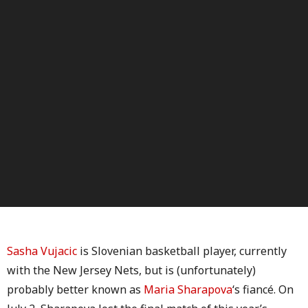
Sasha Vujacic
is Slovenian basketball player, currently
with the New Jersey Nets, but is (unfortunately)
probably better known as
Maria Sharapova
‘s fiancé. On