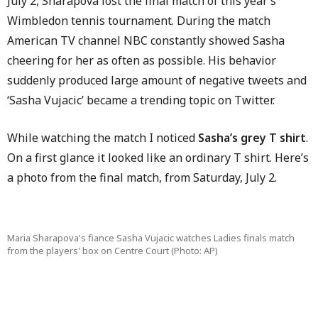
July 2, Sharapova lost the final match of this year’s
Wimbledon tennis tournament. During the match
American TV channel NBC constantly showed Sasha
cheering for her as often as possible. His behavior
suddenly produced large amount of negative tweets and
‘Sasha Vujacic’ became a trending topic on Twitter.
While watching the match I noticed
Sasha’s grey T shirt
.
On a first glance it looked like an ordinary T shirt. Here’s
a photo from the final match, from Saturday, July 2.
Maria Sharapova's fiance Sasha Vujacic watches Ladies finals match
from the players' box on Centre Court (Photo: AP)