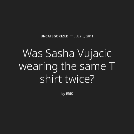
UNCATEGORIZED
JULY 3, 2011
Was Sasha Vujacic
wearing the same T
shirt twice?
by
ERIK