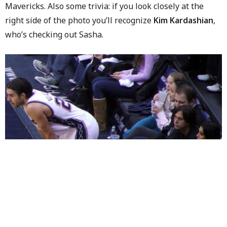
Mavericks. Also some trivia: if you look closely at the
right side of the photo you’ll recognize
Kim Kardashian
,
who’s checking out Sasha.